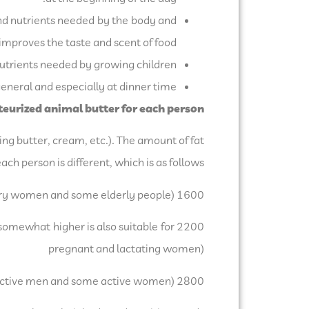
nd nutrients needed by the body and
improves the taste and scent of food.
trients needed by growing children.
neral and especially at dinner time.
urized animal butter for each person:
ing butter, cream, etc.). The amount of fat
ach person is different, which is as follows:
1600 calorie diets equal to 53 grams (sedentary women and some elderly people)
 somewhat higher is also suitable for
pregnant and lactating women)
2800 calorie diets equal to 93 grams (adolescent boys, many active men and some active women)