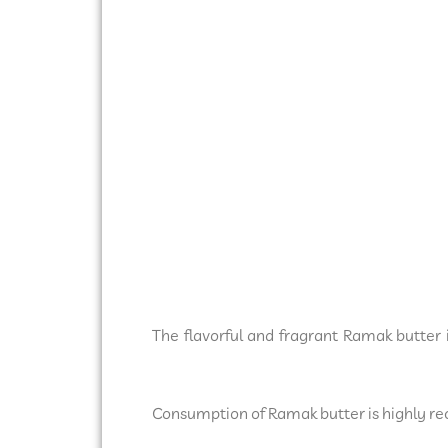
The flavorful and fragrant Ramak butter 
Consumption of Ramak butter is highly re