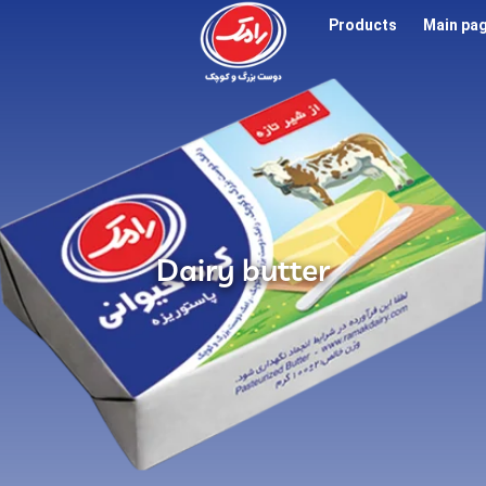
Products
Main pa
Dairy butter