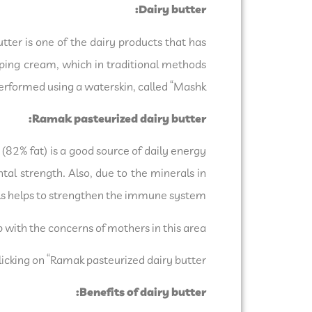
Dairy butter:
utter is one of the dairy products that has
pping cream, which in traditional methods
rformed using a waterskin, called “Mashk”.
Ramak pasteurized dairy butter:
82% fat) is a good source of daily energy
tal strength. Also, due to the minerals in
als helps to strengthen the immune system.
p with the concerns of mothers in this area.
licking on “Ramak pasteurized dairy butter”.
Benefits of dairy butter: