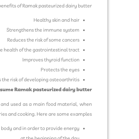
enefits of Ramak pasteurized dairy butter:
Healthy skin and hair
Strengthens the immune system
Reduces the risk of some cancers
 health of the gastrointestinal tract
Improves thyroid function
Protects the eyes
the risk of developing osteoarthritis
nsume Ramak pasteurized dairy butter:
ed and used as a main food material, when
stries and cooking. Here are some examples:
body and in order to provide energy
at the beginning of the day.