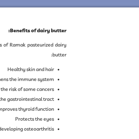
Benefits of dairy butter:
s of Ramak pasteurized dairy
butter:
Healthy skin and hair
hens the immune system
the risk of some cancers
he gastrointestinal tract
mproves thyroid function
Protects the eyes
developing osteoarthritis