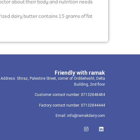
 doctor about their body and nutrition needs.
ized dairy butter contains 15 grams of fat.
Friendly with ramak
Address: Shiraz, Palestine Street, corner of Ordibehesht, Delta
Building, 2nd floor
Customer contact number: 07132848484
Factory contact number: 07132844444
Email: info@ramakdairy.com