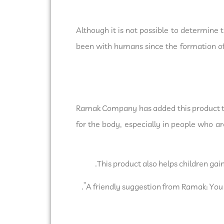
Although it is not possible to determine t
been with humans since the formation of 
Ramak Company has added this product to 
for the body, especially in people who ar
This product also helps children gai
A friendly suggestion from Ramak: You ca