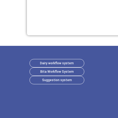
Dairy workflow system
Bita Workflow System
Suggestion system