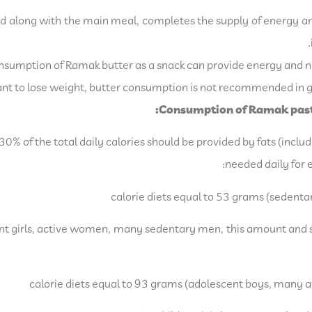
d along with the main meal, completes the supply of energy a
sumption of Ramak butter as a snack can provide energy and nu
t to lose weight, butter consumption is not recommended in ge
Consumption of Ramak paste
0% of the total daily calories should be provided by fats (includ
needed daily for e
escent girls, active women, many sedentary men, this amount and