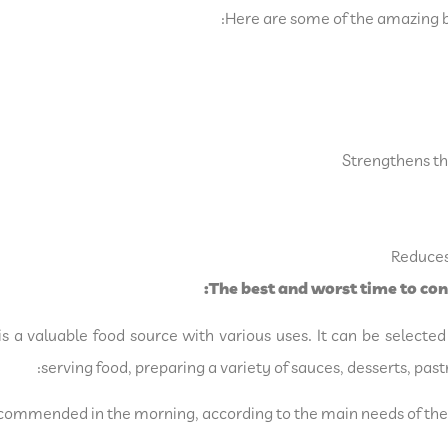
Here are some of the amazing b
Strengthens the
Reduces 
The best and worst time to co
is a valuable food source with various uses. It can be select
serving food, preparing a variety of sauces, desserts, pa
commended in the morning, according to the main needs of the 