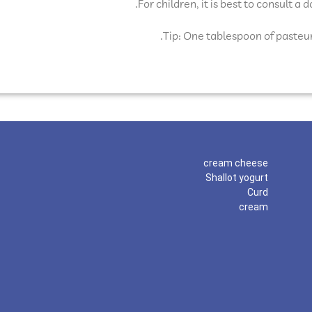
For children, it is best to consult a
Tip: One tablespoon of pasteur
cream cheese
Shallot yogurt
Curd
cream