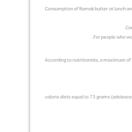
Consumption of Ramak butter at lunch an
Con
For people who wan
According to nutritionists, a maximum of 3
2200 calorie diets equal to 73 grams (adol