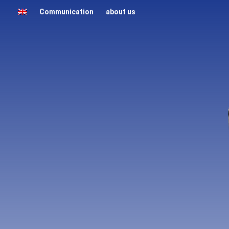
Communication
about us