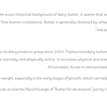
he exact historical background of dairy butter, it seems that b
first human civilizations. Butter is generally obtained by whi
was pe
its dairy products group since 2004. Pasteurized dairy butter (
e mentally and physically active. It increases physical and men
this product, its use in various me
n weight, especially in the early stages of growth, which can hel
n access the flavorful page of “Butter for all seasons” just by c