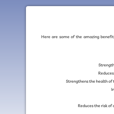
Here are some of the amazing benefit
Strengt
Reduces 
Strengthens the health of t
I
Reduces the risk of 