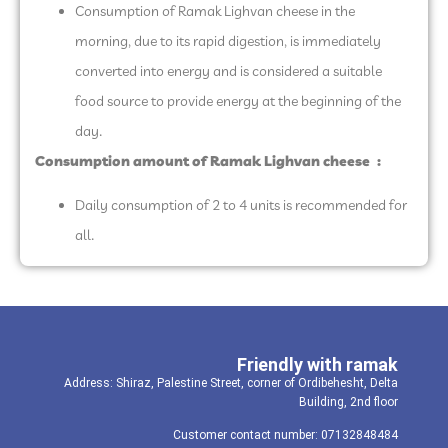
Consumption of Ramak Lighvan cheese in the
morning, due to its rapid digestion, is immediately
converted into energy and is considered a suitable
food source to provide energy at the beginning of the
day.
Consumption amount of Ramak Lighvan cheese
:
Daily consumption of 2 to 4 units is recommended for
all.
Friendly with ramak
Address: Shiraz, Palestine Street, corner of Ordibehesht, Delta
Building, 2nd floor
Customer contact number: 07132848484