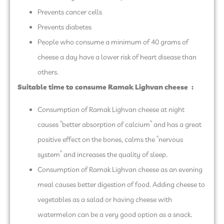
Prevents cancer cells
Prevents diabetes
People who consume a minimum of 40 grams of
cheese a day have a lower risk of heart disease than
others.
Suitable time to consume Ramak Lighvan cheese
:
Consumption of Ramak Lighvan cheese at night
causes “better absorption of calcium” and has a great
positive effect on the bones, calms the “nervous
system” and increases the quality of sleep.
Consumption of Ramak Lighvan cheese as an evening
meal causes better digestion of food. Adding cheese to
vegetables as a salad or having cheese with
watermelon can be a very good option as a snack.