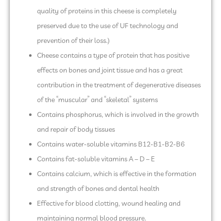
quality of proteins in this cheese is completely
preserved due to the use of UF technology and
prevention of their loss.)
Cheese contains a type of protein that has positive
effects on bones and joint tissue and has a great
contribution in the treatment of degenerative diseases
of the “muscular” and “skeletal” systems
Contains phosphorus, which is involved in the growth
and repair of body tissues
Contains water-soluble vitamins B12-B1-B2-B6
Contains fat-soluble vitamins A – D – E
Contains calcium, which is effective in the formation
and strength of bones and dental health
Effective for blood clotting, wound healing and
maintaining normal blood pressure.