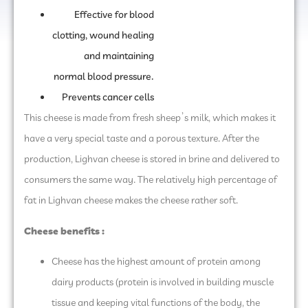
Effective for blood
clotting, wound healing
and maintaining
normal blood pressure.
Prevents cancer cells
This cheese is made from fresh sheep’s milk, which makes it
have a very special taste and a porous texture. After the
production, Lighvan cheese is stored in brine and delivered to
consumers the same way. The relatively high percentage of
fat in Lighvan cheese makes the cheese rather soft.
Cheese benefits :
Cheese has the highest amount of protein among
dairy products (protein is involved in building muscle
tissue and keeping vital functions of the body, the