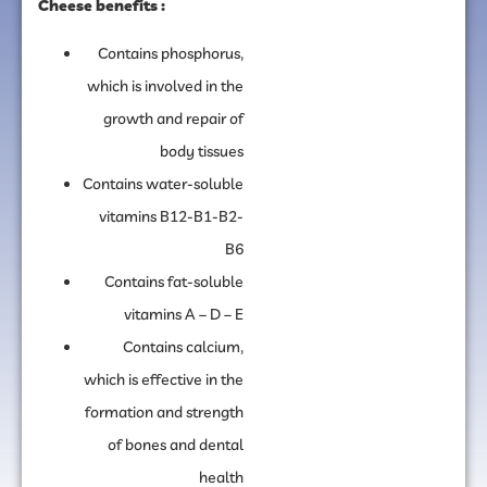
Cheese benefits :
Contains phosphorus,
which is involved in the
growth and repair of
body tissues
Contains water-soluble
vitamins B12-B1-B2-
B6
Contains fat-soluble
vitamins A – D – E
Contains calcium,
which is effective in the
formation and strength
of bones and dental
health