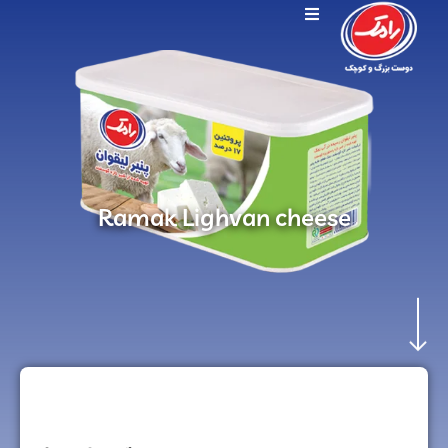
Ramak Lighvan cheese