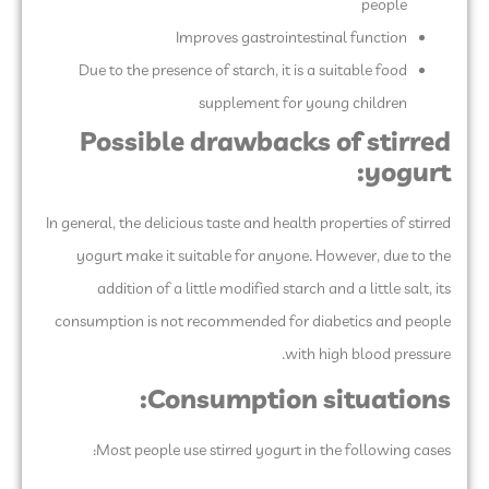
people
Improves gastrointestinal function
Due to the presence of starch, it is a suitable food
supplement for young children
Possible drawbacks of stirred
yogurt:
In general, the delicious taste and health properties of stirred
yogurt make it suitable for anyone. However, due to the
addition of a little modified starch and a little salt, its
consumption is not recommended for diabetics and people
with high blood pressure.
Consumption situations:
Most people use stirred yogurt in the following cases: