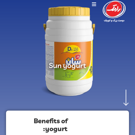
Sun yogurt
Benefits of
yogurt: