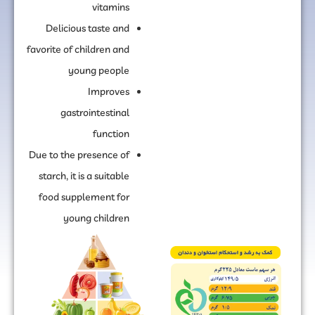
vitamins
Delicious taste and
favorite of children and
young people
Improves
gastrointestinal
function
Due to the presence of
starch, it is a suitable
food supplement for
young children