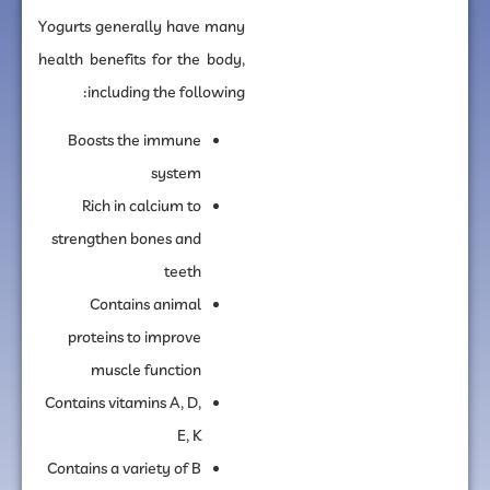
Yogurts generally have many
health benefits for the body,
including the following:
Boosts the immune
system
Rich in calcium to
strengthen bones and
teeth
Contains animal
proteins to improve
muscle function
Contains vitamins A, D,
E, K
Contains a variety of B