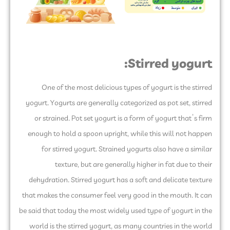
Stirred yogurt:
One of the most delicious types of yogurt is the stirred
yogurt. Yogurts are generally categorized as pot set, stirred
or strained. Pot set yogurt is a form of yogurt that’s firm
enough to hold a spoon upright, while this will not happen
for stirred yogurt. Strained yogurts also have a similar
texture, but are generally higher in fat due to their
dehydration. Stirred yogurt has a soft and delicate texture
that makes the consumer feel very good in the mouth. It can
be said that today the most widely used type of yogurt in the
world is the stirred yogurt, as many countries in the world