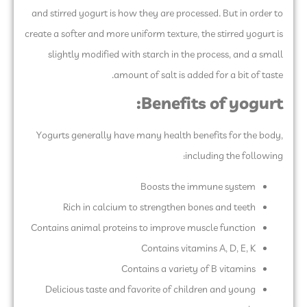
and stirred yogurt is how they are processed. But in order to
create a softer and more uniform texture, the stirred yogurt is
slightly modified with starch in the process, and a small
amount of salt is added for a bit of taste.
Benefits of yogurt:
Yogurts generally have many health benefits for the body,
including the following:
Boosts the immune system
Rich in calcium to strengthen bones and teeth
Contains animal proteins to improve muscle function
Contains vitamins A, D, E, K
Contains a variety of B vitamins
Delicious taste and favorite of children and young