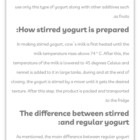
use only this type of yogurt along with other additives such
as fruits.
How stirred yogurt is prepared:
In making stirred yogurt, cow’s milk is first heated until the
milk temperature rises above 74 ° C. After this, the
temperature of the milk is lowered to 45 degrees Celsius and
rennet is added to it in large tanks. during and at the end of
closing, the yogurt is stirred by a mixer until it gets the desired
texture. After this step, the product is packed and transported
to the fridge.
The difference between stirred
and regular yogurt:
As mentioned, the main difference between regular yogurt