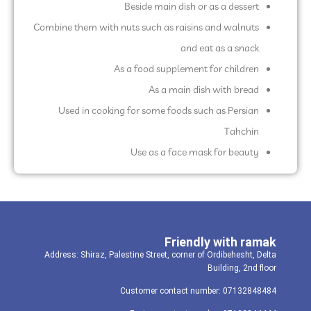
Beside main dish or as a dessert
Combine them with nuts such as raisins and walnuts
and eat as a snack
As a food supplement for children
As a main dish with bread
Used in cooking for some foods such as Persian
Tahchin
Use as a face mask for beauty
Friendly with ramak
Address: Shiraz, Palestine Street, corner of Ordibehesht, Delta
Building, 2nd floor
Customer contact number: 07132848484