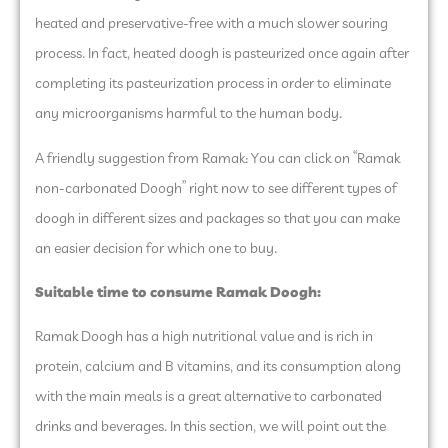
heated and preservative-free with a much slower souring
process. In fact, heated doogh is pasteurized once again after
completing its pasteurization process in order to eliminate
any microorganisms harmful to the human body.
A friendly suggestion from Ramak: You can click on “Ramak
non-carbonated Doogh” right now to see different types of
doogh in different sizes and packages so that you can make
an easier decision for which one to buy.
Suitable time to consume Ramak Doogh:
Ramak Doogh has a high nutritional value and is rich in
protein, calcium and B vitamins, and its consumption along
with the main meals is a great alternative to carbonated
drinks and beverages. In this section, we will point out the