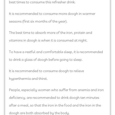
best times to consume this refresher drink:
It is recommended to consume more doogh in warmer
seasons (first six months of the year).
The best time to absorb more of the iron, protein and
vitamins in doogh is when it is consumed at night.
To have a restful and comfortable sleep, it is recommended
to drink a glass of doogh before going to sleep.
It is recommended to consume doogh to relieve
hyperthermia and thirst.
People, especially women who suffer from anemia and iron
deficiency, are recommended to drink doogh ten minutes
after a meal, so that the iron in the food and the iron in the
doogh are both absorbed by the body.