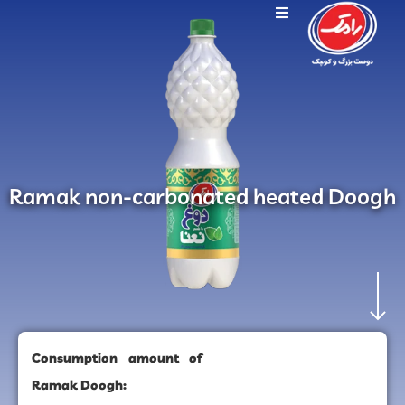
Ramak non-carbonated heated Doogh
Consumption amount of
Ramak Doogh: