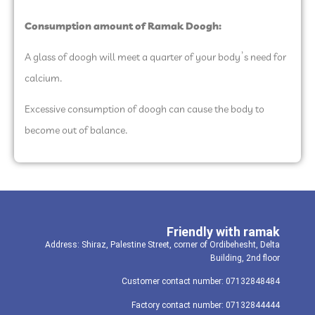
Consumption amount of Ramak Doogh:
A glass of doogh will meet a quarter of your body’s need for
calcium.
Excessive consumption of doogh can cause the body to
become out of balance.
Friendly with ramak
Address: Shiraz, Palestine Street, corner of Ordibehesht, Delta
Building, 2nd floor
Customer contact number: 07132848484
Factory contact number: 07132844444