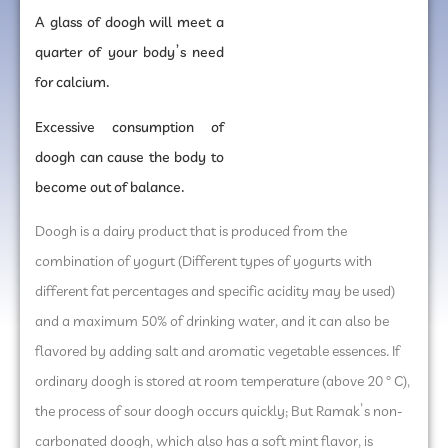
A glass of doogh will meet a
quarter of your body’s need
for calcium.
Excessive consumption of
doogh can cause the body to
become out of balance.
Doogh is a dairy product that is produced from the
combination of yogurt (Different types of yogurts with
different fat percentages and specific acidity may be used)
and a maximum 50% of drinking water, and it can also be
flavored by adding salt and aromatic vegetable essences. If
ordinary doogh is stored at room temperature (above 20 ° C),
the process of sour doogh occurs quickly; But Ramak’s non-
carbonated doogh, which also has a soft mint flavor, is