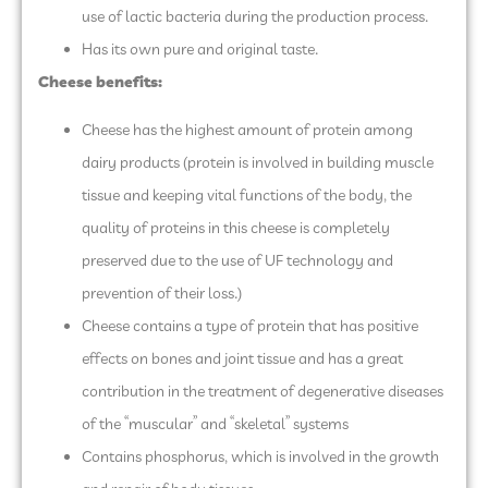
use of lactic bacteria during the production process.
Has its own pure and original taste.
Cheese benefits:
Cheese has the highest amount of protein among
dairy products (protein is involved in building muscle
tissue and keeping vital functions of the body, the
quality of proteins in this cheese is completely
preserved due to the use of UF technology and
prevention of their loss.)
Cheese contains a type of protein that has positive
effects on bones and joint tissue and has a great
contribution in the treatment of degenerative diseases
of the “muscular” and “skeletal” systems
Contains phosphorus, which is involved in the growth