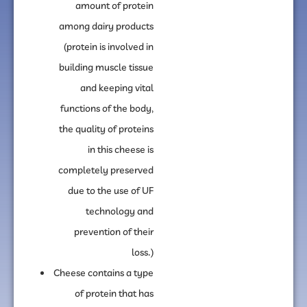
amount of protein
among dairy products
(protein is involved in
building muscle tissue
and keeping vital
functions of the body,
the quality of proteins
in this cheese is
completely preserved
due to the use of UF
technology and
prevention of their
loss.)
Cheese contains a type
of protein that has