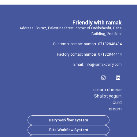
Friendly with ramak
Address: Shiraz, Palestine Street, corner of Ordibehesht, Delta
Building, 2nd floor
Customer contact number: 07132848484
Factory contact number: 07132844444
Email: info@ramakdairy.com
cream cheese
Shallot yogurt
Curd
cream
Dairy workflow system
Bita Workflow System