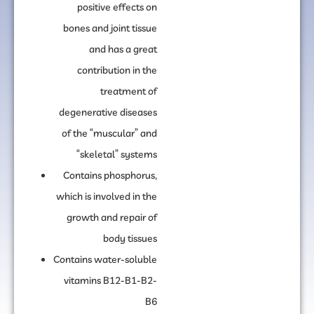
positive effects on
bones and joint tissue
and has a great
contribution in the
treatment of
degenerative diseases
of the “muscular” and
“skeletal” systems
Contains phosphorus,
which is involved in the
growth and repair of
body tissues
Contains water-soluble
vitamins B12-B1-B2-
B6