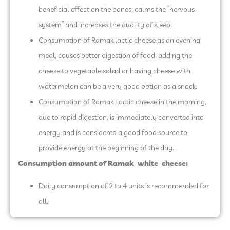
beneficial effect on the bones, calms the “nervous
system” and increases the quality of sleep.
Consumption of Ramak lactic cheese as an evening
meal, causes better digestion of food, adding the
cheese to vegetable salad or having cheese with
watermelon can be a very good option as a snack.
Consumption of Ramak Lactic cheese in the morning,
due to rapid digestion, is immediately converted into
energy and is considered a good food source to
provide energy at the beginning of the day.
Consumption amount of Ramak
white
cheese
:
Daily consumption of 2 to 4 units is recommended for
all.