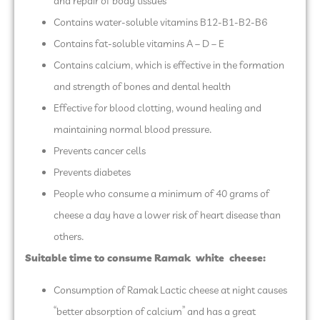
and repair of body tissues
Contains water-soluble vitamins B12-B1-B2-B6
Contains fat-soluble vitamins A – D – E
Contains calcium, which is effective in the formation
and strength of bones and dental health
Effective for blood clotting, wound healing and
maintaining normal blood pressure.
Prevents cancer cells
Prevents diabetes
People who consume a minimum of 40 grams of
cheese a day have a lower risk of heart disease than
others.
Suitable time to consume Ramak
white
cheese
:
Consumption of Ramak Lactic cheese at night causes
“better absorption of calcium” and has a great