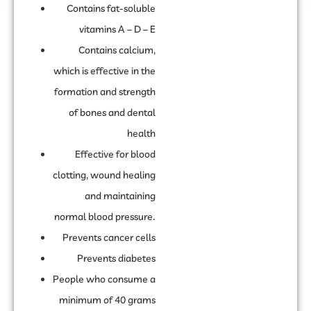
Contains fat-soluble
vitamins A – D – E
Contains calcium,
which is effective in the
formation and strength
of bones and dental
health
Effective for blood
clotting, wound healing
and maintaining
normal blood pressure.
Prevents cancer cells
Prevents diabetes
People who consume a
minimum of 40 grams