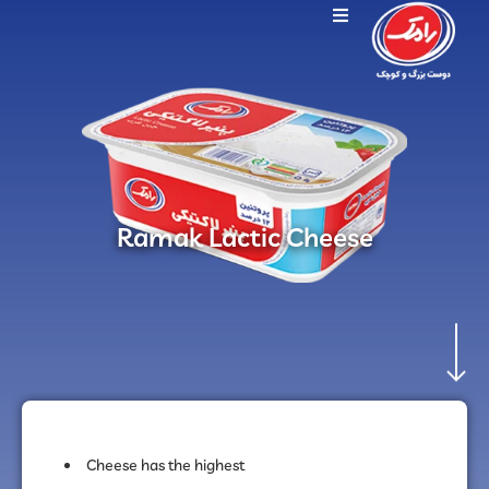
Ramak Lactic Cheese
Cheese has the highest