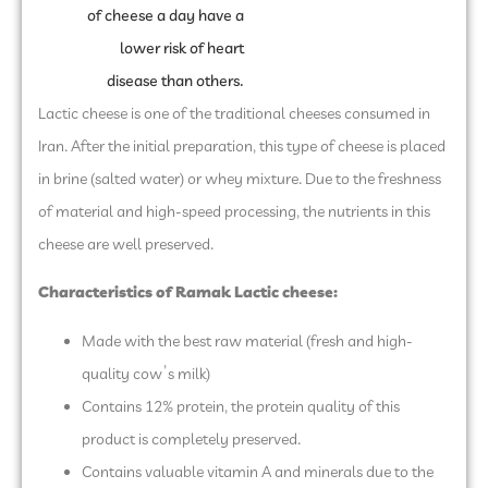
of cheese a day have a
lower risk of heart
disease than others.
Lactic cheese is one of the traditional cheeses consumed in
Iran. After the initial preparation, this type of cheese is placed
in brine (salted water) or whey mixture. Due to the freshness
of material and high-speed processing, the nutrients in this
cheese are well preserved.
Characteristics of Ramak Lactic cheese
:
Made with the best raw material (fresh and high-
quality cow’s milk)
Contains 12% protein, the protein quality of this
product is completely preserved.
Contains valuable vitamin A and minerals due to the