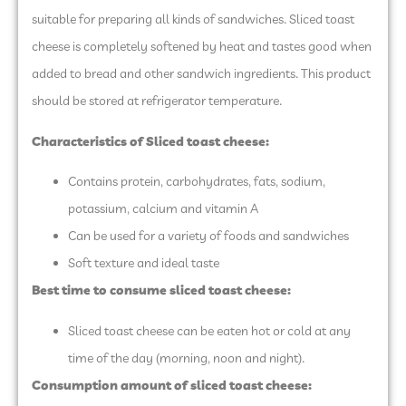
suitable for preparing all kinds of sandwiches. Sliced toast
cheese is completely softened by heat and tastes good when
added to bread and other sandwich ingredients. This product
should be stored at refrigerator temperature.
Characteristics of Sliced toast cheese:
Contains protein, carbohydrates, fats, sodium,
potassium, calcium and vitamin A
Can be used for a variety of foods and sandwiches
Soft texture and ideal taste
Best time to consume sliced ​​toast cheese:
Sliced ​​toast cheese can be eaten hot or cold at any
time of the day (morning, noon and night).
Consumption amount of sliced ​​toast cheese: