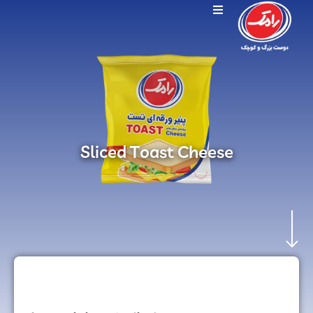
Sliced Toast Cheese