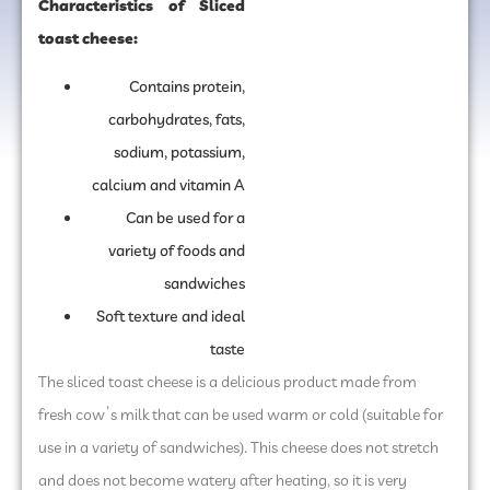
Characteristics of Sliced
toast cheese:
Contains protein,
carbohydrates, fats,
sodium, potassium,
calcium and vitamin A
Can be used for a
variety of foods and
sandwiches
Soft texture and ideal
taste
The sliced toast ​​cheese is a delicious product made from
fresh cow’s milk that can be used warm or cold (suitable for
use in a variety of sandwiches). This cheese does not stretch
and does not become watery after heating, so it is very