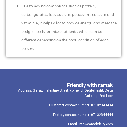
Due to having compounds such as protein,
carbohydrates, fats, sodium, potassium, calcium and
vitamin A, it helps a lot to provide energy and meet the
body’s needs for micronutrients, which can be
different depending on the body condition of each
person.
Friendly with ramak
Address: Shiraz, Palestine Street, corner of Ordibehesht, Delta
Building, 2nd floor
Customer contact number: 07132848484
Factory contact number: 07132844444
Email: info@ramakdairy.com