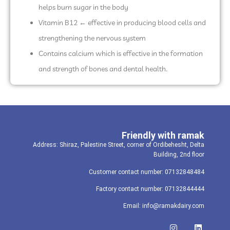
helps burn sugar in the body
Vitamin B12 ← effective in producing blood cells and
strengthening the nervous system
Contains calcium which is effective in the formation
and strength of bones and dental health.
Friendly with ramak
Address: Shiraz, Palestine Street, corner of Ordibehesht, Delta
Building, 2nd floor
Customer contact number: 07132848484
Factory contact number: 07132844444
Email: info@ramakdairy.com