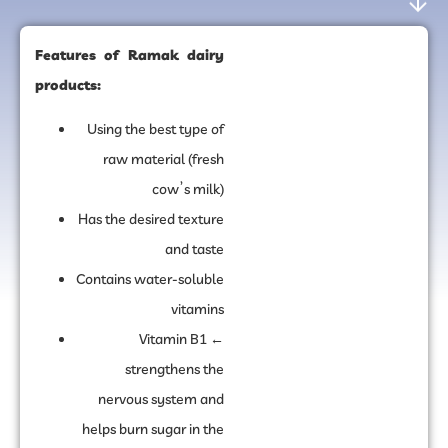
Features of Ramak dairy
products:
Using the best type of
raw material (fresh
cow’s milk)
Has the desired texture
and taste
Contains water-soluble
vitamins
Vitamin B1 ←
strengthens the
nervous system and
helps burn sugar in the