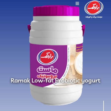
Ramak Low-fat Probiotic yogurt