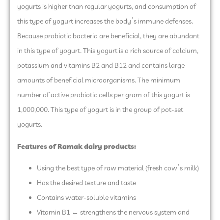
yogurts is higher than regular yogurts, and consumption of
this type of yogurt increases the body’s immune defenses.
Because probiotic bacteria are beneficial, they are abundant
in this type of yogurt. This yogurt is a rich source of calcium,
potassium and vitamins B2 and B12 and contains large
amounts of beneficial microorganisms. The minimum
number of active probiotic cells per gram of this yogurt is
1,000,000. This type of yogurt is in the group of pot-set
yogurts.
Features of Ramak dairy products:
Using the best type of raw material (fresh cow’s milk)
Has the desired texture and taste
Contains water-soluble vitamins
Vitamin B1 ← strengthens the nervous system and