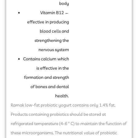
body
Vitamin B12 ←
effective in producing
blood cells and
strengthening the
nervous system
Contains calcium which
is effective in the
formation and strength
of bones and dental
health.
Ramak low-fat probiotic yogurt contains only 1.4% fat.
Products containing probiotics should be stored at
refrigerated temperature (4-6 ° C) to maintain the function of
these microorganisms. The nutritional value of probiotic