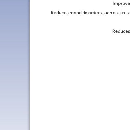
Improve
Reduces mood disorders such as stress
Reduces 