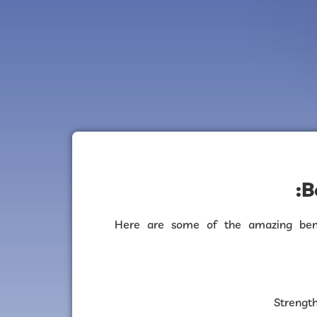
B
Here are some of the amazing bene
Strengt