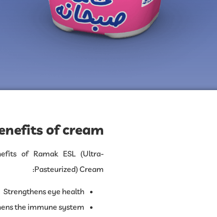
enefits of cream:
fits of Ramak ESL (Ultra-
Pasteurized) Cream:
Strengthens eye health
hens the immune system