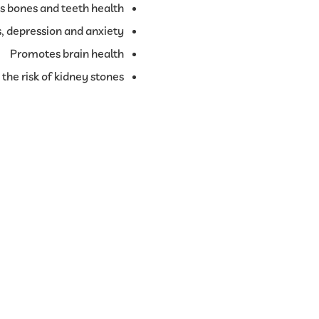
s bones and teeth health
, depression and anxiety
Promotes brain health
the risk of kidney stones