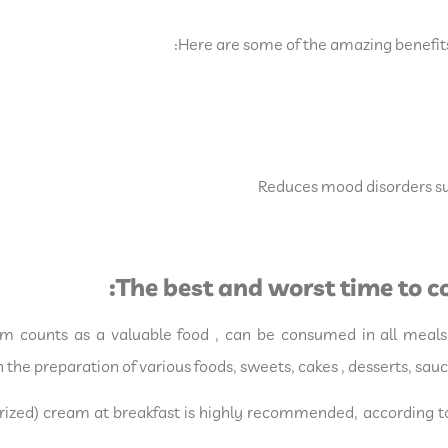
Here are some of the amazing benefit
Reduces mood disorders su
The best and worst time to
m counts as a valuable food , can be consumed in all meals 
the preparation of various foods, sweets, cakes , desserts, sa
ized) cream at breakfast is highly recommended, according to