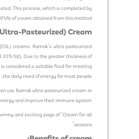
inated. This process, which is completed by
f life of cream obtained from this method.
Ultra-Pasteurized) Cream:
ESL) creams. Ramak’s ultra-pasteurized
 20% fat). Due to the greater thickness of
is considered a suitable food for meeting
the daily need of energy for most people.
dren use Ramak ultra-pasteurized cream in
ly energy and improve their immune system.
yummy and exciting page of “Cream for all
seasons”.
Benefits of cream: