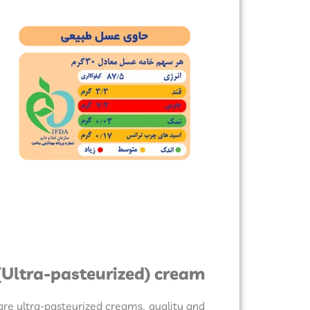
(Ultra-pasteurized) cream:
re ultra-pasteurized creams, quality and