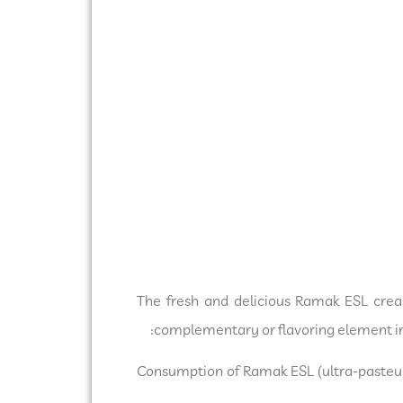
The fresh and delicious Ramak ESL crea
complementary or flavoring element in 
Consumption of Ramak ESL (ultra-pasteur