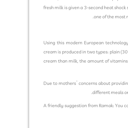
fresh milk is given a 3-second heat shock 
one of the most 
Using this modern European technology
cream is produced in two types: plain (30
cream than milk, the amount of vitamins 
Due to mothers’ concerns about providing
different meals o
A friendly suggestion from Ramak: You ca