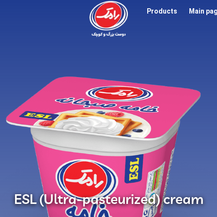
Products
Main pa
ESL (Ultra-pasteurized) cream