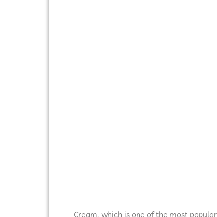
Cream, which is one of the most popular