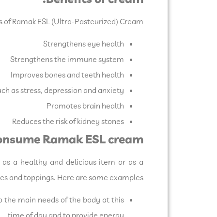
s of Ramak ESL (Ultra-Pasteurized) Cream:
Strengthens eye health
Strengthens the immune system
Improves bones and teeth health
ch as stress, depression and anxiety
Promotes brain health
Reduces the risk of kidney stones
 consume Ramak ESL cream:
as a healthy and delicious item or as a
uces and toppings. Here are some examples:
 the main needs of the body at this
time of day and to provide energy.