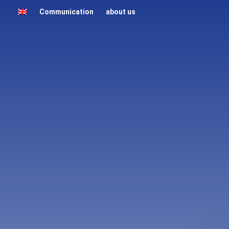
Communication
about us