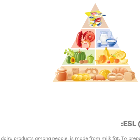
ESL 
 dairy products among people, is made from milk fat. To prepa