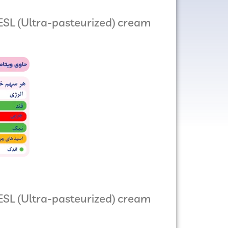
SL (Ultra-pasteurized) cream
ESL (Ultra-pasteurized) cream