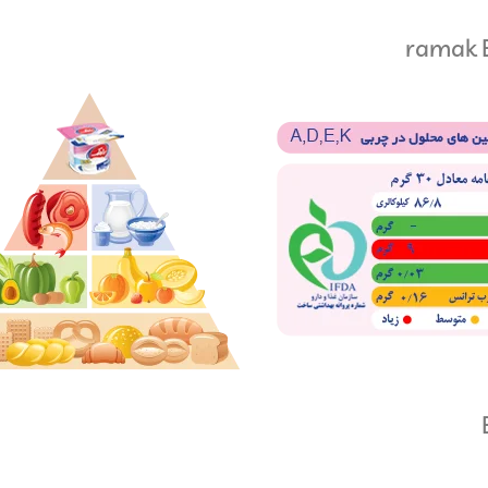
ramak E