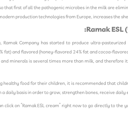
so that first of all the pathogenic microbes in the milk are elim
modern production technologies from Europe, increases the shel
Ramak ESL (
, Ramak Company has started to produce ultra-pasteurized (
% fat) and flavored (honey-flavored 24% fat and cocoa-flavored
and minerals is several times more than milk, and therefore it 
 healthy food for their children, it is recommended that chil
n a daily basis in order to grow, strengthen bones, receive dai
n click on “Ramak ESL cream” right now to go directly to the 