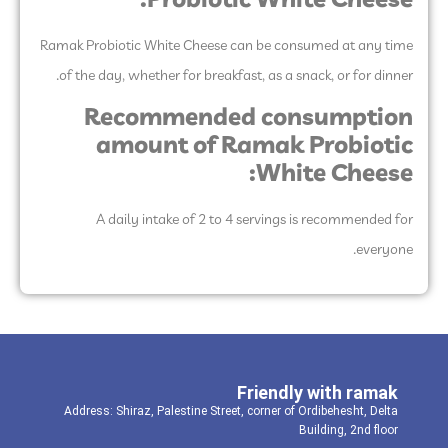
Probiotic White Cheese:
Ramak Probiotic White Cheese can be consumed at any time
of the day, whether for breakfast, as a snack, or for dinner.
Recommended consumption
amount of Ramak Probiotic
White Cheese:
A daily intake of 2 to 4 servings is recommended for
everyone.
Friendly with ramak
Address: Shiraz, Palestine Street, corner of Ordibehesht, Delta
Building, 2nd floor