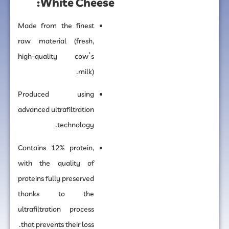
White Cheese:
Made from the finest
raw material (fresh,
high-quality cow’s
milk).
Produced using
advanced ultrafiltration
technology.
Contains 12% protein,
with the quality of
proteins fully preserved
thanks to the
ultrafiltration process
that prevents their loss.