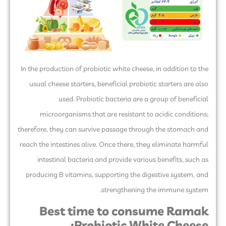
In the production of probiotic white cheese, in addition to the
usual cheese starters, beneficial probiotic starters are also
used. Probiotic bacteria are a group of beneficial
microorganisms that are resistant to acidic conditions;
therefore, they can survive passage through the stomach and
reach the intestines alive. Once there, they eliminate harmful
intestinal bacteria and provide various benefits, such as
producing B vitamins, supporting the digestive system, and
strengthening the immune system.
Best time to consume Ramak