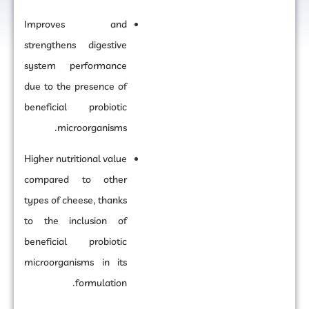
Improves and
strengthens digestive
system performance
due to the presence of
beneficial probiotic
microorganisms.
Higher nutritional value
compared to other
types of cheese, thanks
to the inclusion of
beneficial probiotic
microorganisms in its
formulation.