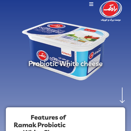
Probiotic White cheese
Features of
Ramak Probiotic