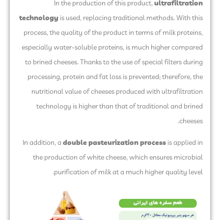
In the production of this product,
ultrafiltration
technology
is used, replacing traditional methods. With this
process, the quality of the product in terms of milk proteins,
especially water-soluble proteins, is much higher compared
to brined cheeses. Thanks to the use of special filters during
processing, protein and fat loss is prevented; therefore, the
nutritional value of cheeses produced with ultrafiltration
technology is higher than that of traditional and brined
cheeses.
In addition, a
double pasteurization process
is applied in
the production of white cheese, which ensures microbial
purification of milk at a much higher quality level.