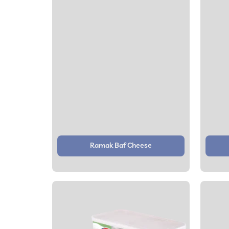
Ramak Baf Cheese