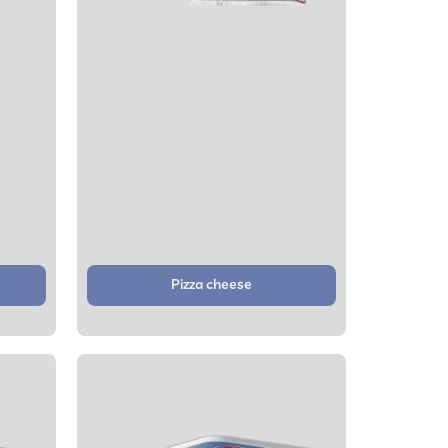
Pizza cheese