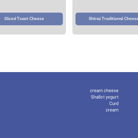
Sliced Toast Cheese
Shiraz Traditional Chees
cream cheese
Shallot yogurt
Curd
cream