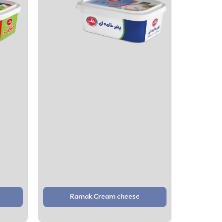
Ramak Cream cheese