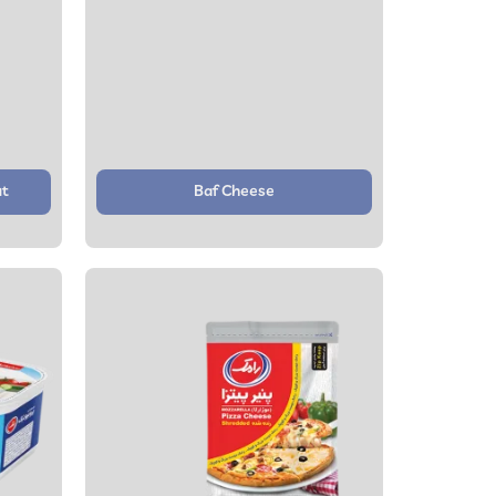
ut
Baf Cheese