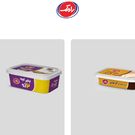
Products
Main pa