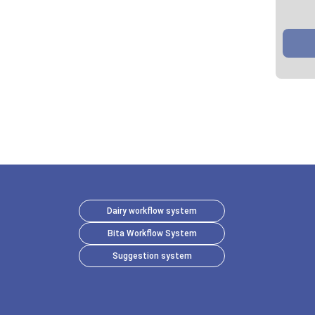
Dairy workflow system
Bita Workflow System
Suggestion system