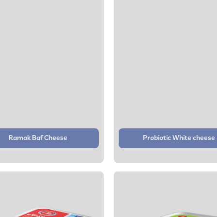
Ramak Baf Cheese
Probiotic White cheese