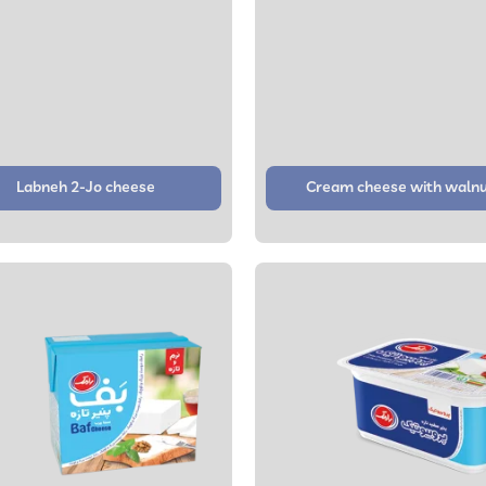
Labneh 2-Jo cheese
Cream cheese with waln