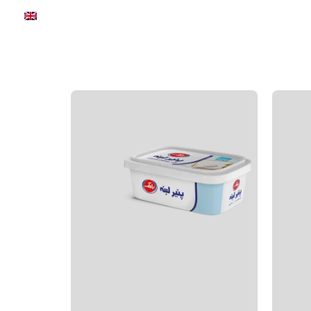
Communication
about us