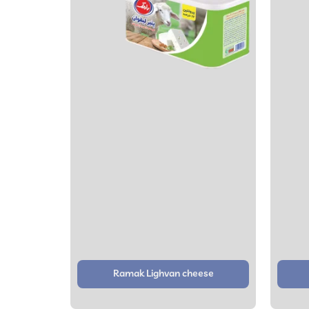
Ramak Lighvan cheese