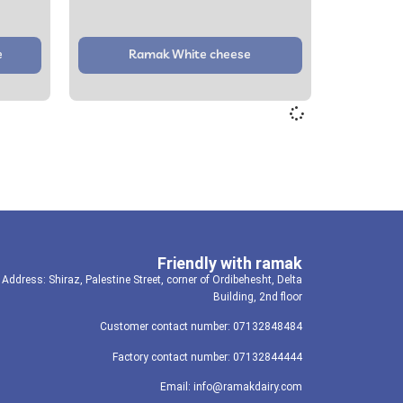
e
Ramak White cheese
Friendly with ramak
Address: Shiraz, Palestine Street, corner of Ordibehesht, Delta
Building, 2nd floor
Customer contact number: 07132848484
Factory contact number: 07132844444
Email: info@ramakdairy.com