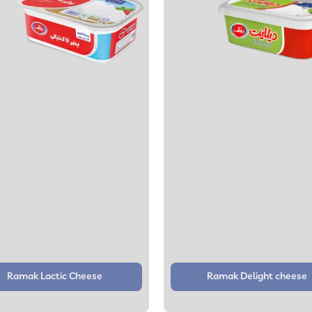
Ramak Lactic Cheese
Ramak Delight cheese