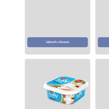
labneh-cheese