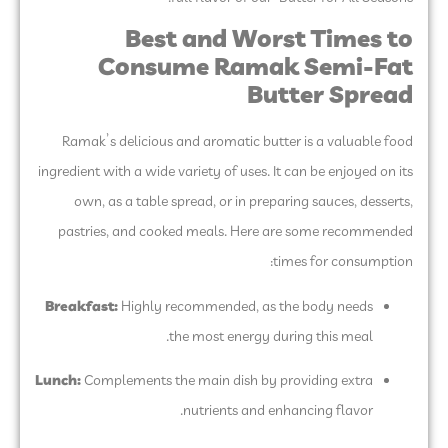
Best and Worst Times to
Consume Ramak Semi-Fat
Butter Spread
Ramak’s delicious and aromatic butter is a valuable food
ingredient with a wide variety of uses. It can be enjoyed on its
own, as a table spread, or in preparing sauces, desserts,
pastries, and cooked meals. Here are some recommended
times for consumption:
Breakfast:
Highly recommended, as the body needs
the most energy during this meal.
Lunch:
Complements the main dish by providing extra
nutrients and enhancing flavor.