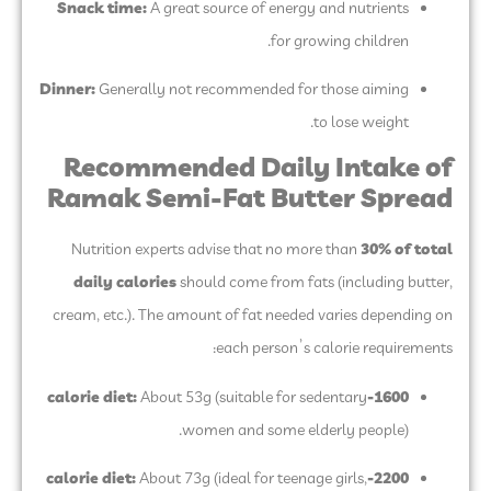
Snack time:
A great source of energy and nutrients
for growing children.
Dinner:
Generally not recommended for those aiming
to lose weight.
Recommended Daily Intake of
Ramak Semi-Fat Butter Spread
Nutrition experts advise that no more than
30% of total
daily calories
should come from fats (including butter,
cream, etc.). The amount of fat needed varies depending on
each person’s calorie requirements:
About 53g (suitable for sedentary
1600-calorie diet:
women and some elderly people).
About 73g (ideal for teenage girls,
2200-calorie diet: