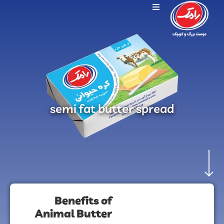
semi fat butter spread
Benefits of
Animal Butter