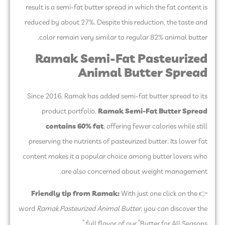
result is a semi-fat butter spread in which the fat content is
reduced by about 27%. Despite this reduction, the taste and
color remain very similar to regular 82% animal butter.
Ramak Semi-Fat Pasteurized
Animal Butter Spread
Since 2016, Ramak has added semi-fat butter spread to its
product portfolio.
Ramak Semi-Fat Butter Spread
contains 60% fat
, offering fewer calories while still
preserving the nutrients of pasteurized butter. Its lower fat
content makes it a popular choice among butter lovers who
are also concerned about weight management.
Friendly tip from Ramak:
With just one click on the
👉
word
Ramak Pasteurized Animal Butter
, you can discover the
full flavor of our “Butter for All Seasons.”