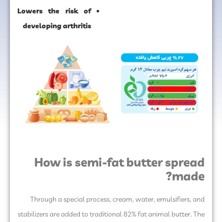
Lowers the risk of
developing arthritis
How is semi-fat butter spread
made?
Through a special process, cream, water, emulsifiers, and
stabilizers are added to traditional 82% fat animal butter. The