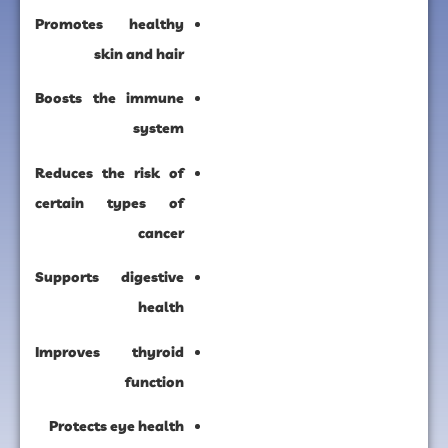
Promotes healthy
skin and hair
Boosts the immune
system
Reduces the risk of
certain types of
cancer
Supports digestive
health
Improves thyroid
function
Protects eye health