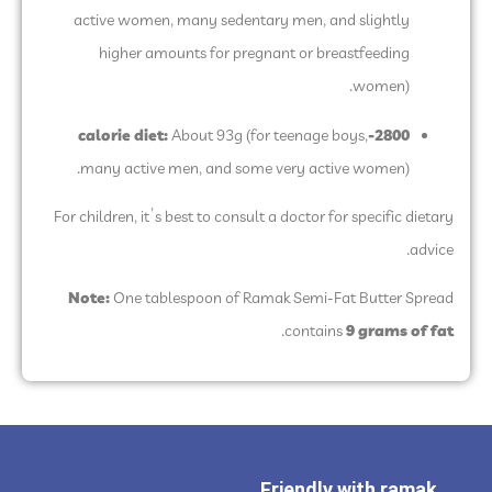
active women, many sedentary men, and slightly
higher amounts for pregnant or breastfeeding
women).
About 93g (for teenage boys,
2800-calorie diet:
many active men, and some very active women).
For children, it’s best to consult a doctor for specific dietary
advice.
Note:
One tablespoon of Ramak Semi-Fat Butter Spread
.
contains
9 grams of fat
Friendly with ramak