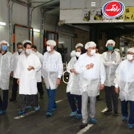
Branches list