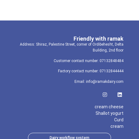
Friendly with ramak
Address: Shiraz, Palestine Street, corner of Ordibehesht, Delta
Building, 2nd floor
Customer contact number: 07132848484
Factory contact number: 07132844444
Email: info@ramakdairy.com
cream cheese
Shallot yogurt
Curd
cream
Dairy workflow system