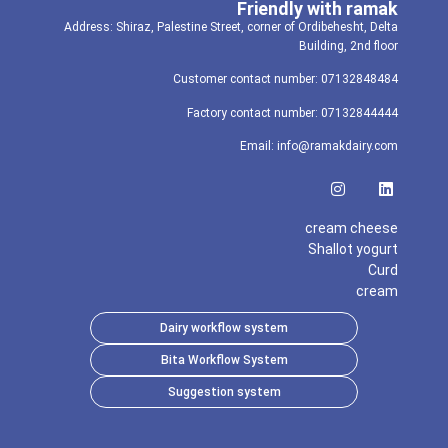
Friendly with ramak
Address: Shiraz, Palestine Street, corner of Ordibehesht, Delta
Building, 2nd floor
Customer contact number: 07132848484
Factory contact number: 07132844444
Email: info@ramakdairy.com
cream cheese
Shallot yogurt
Curd
cream
Dairy workflow system
Bita Workflow System
Suggestion system