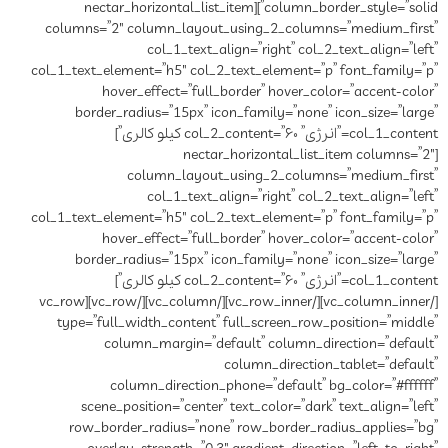
column_border_style=”solid”][nectar_horizontal_list_item
columns=”2″ column_layout_using_2_columns=”medium_first”
col_1_text_align=”right” col_2_text_align=”left”
col_1_text_element=”h5″ col_2_text_element=”p” font_family=”p”
hover_effect=”full_border” hover_color=”accent-color”
border_radius=”15px” icon_family=”none” icon_size=”large”
col_1_content=”انرژی” col_2_content=”۶۰ کیلو کالری”]
[nectar_horizontal_list_item columns=”2″
column_layout_using_2_columns=”medium_first”
col_1_text_align=”right” col_2_text_align=”left”
col_1_text_element=”h5″ col_2_text_element=”p” font_family=”p”
hover_effect=”full_border” hover_color=”accent-color”
border_radius=”15px” icon_family=”none” icon_size=”large”
col_1_content=”انرژی” col_2_content=”۶۰ کیلو کالری”]
[/vc_column_inner][/vc_row_inner][/vc_column][/vc_row][vc_row
type=”full_width_content” full_screen_row_position=”middle”
column_margin=”default” column_direction=”default”
column_direction_tablet=”default”
column_direction_phone=”default” bg_color=”#ffffff”
scene_position=”center” text_color=”dark” text_align=”left”
row_border_radius=”none” row_border_radius_applies=”bg”