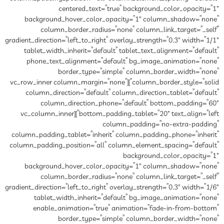
centered_text=”true” background_color_opacity=”1″
background_hover_color_opacity=”1″ column_shadow=”none”
column_border_radius=”none” column_link_target=”_self”
gradient_direction=”left_to_right” overlay_strength=”0.3″ width=”1/1″
tablet_width_inherit=”default” tablet_text_alignment=”default”
phone_text_alignment=”default” bg_image_animation=”none”
border_type=”simple” column_border_width=”none”
column_border_style=”solid”][vc_row_inner column_margin=”none”
column_direction=”default” column_direction_tablet=”default”
column_direction_phone=”default” bottom_padding=”60″
bottom_padding_tablet=”20″ text_align=”left”][vc_column_inner
column_padding=”no-extra-padding”
column_padding_tablet=”inherit” column_padding_phone=”inherit”
column_padding_position=”all” column_element_spacing=”default”
background_color_opacity=”1″
background_hover_color_opacity=”1″ column_shadow=”none”
column_border_radius=”none” column_link_target=”_self”
gradient_direction=”left_to_right” overlay_strength=”0.3″ width=”1/6″
tablet_width_inherit=”default” bg_image_animation=”none”
enable_animation=”true” animation=”fade-in-from-bottom”
border_type=”simple” column_border_width=”none”