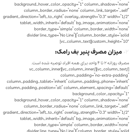
background_hover_color_opacity=”1″ column_shadow=”none”
column_border_radius=”none” column_link_target=”_self”
gradient_direction=”left_to_right” overlay_strength=”0.3″ width=”1/2″
tablet_width_inherit=”default” bg_image_animation=”none”
border_type=”simple” column_border_width=”none”
column_border_style=”solid”][divider line_type=”No Line”
custom_height=”10″][vc_column_text]
:
میزان مصرف پنیر بف رامک
۰۲.
مصرف روزانه ۲ تا ۴ واحد برای همه افراد توصیه شده است.
[/vc_column_text][/vc_column_inner][vc_column_inner
column_padding=”no-extra-padding”
column_padding_tablet=”inherit” column_padding_phone=”inherit”
column_padding_position=”all” column_element_spacing=”default”
background_color_opacity=”1″
background_hover_color_opacity=”1″ column_shadow=”none”
column_border_radius=”none” column_link_target=”_self”
gradient_direction=”left_to_right” overlay_strength=”0.3″ width=”1/2″
tablet_width_inherit=”default” bg_image_animation=”none”
border_type=”simple” column_border_width=”none”
column_border_style=”solid”][divider line_type=”No Line”