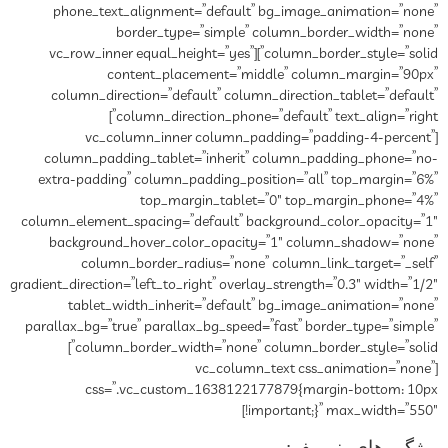
phone_text_alignment=”default” bg_image_animation=”none”
border_type=”simple” column_border_width=”none”
column_border_style=”solid”][vc_row_inner equal_height=”yes”
content_placement=”middle” column_margin=”90px”
column_direction=”default” column_direction_tablet=”default”
column_direction_phone=”default” text_align=”right”]
[vc_column_inner column_padding=”padding-4-percent”
column_padding_tablet=”inherit” column_padding_phone=”no-
extra-padding” column_padding_position=”all” top_margin=”6%”
top_margin_tablet=”0″ top_margin_phone=”4%”
column_element_spacing=”default” background_color_opacity=”1″
background_hover_color_opacity=”1″ column_shadow=”none”
column_border_radius=”none” column_link_target=”_self”
gradient_direction=”left_to_right” overlay_strength=”0.3″ width=”1/2″
tablet_width_inherit=”default” bg_image_animation=”none”
parallax_bg=”true” parallax_bg_speed=”fast” border_type=”simple”
column_border_width=”none” column_border_style=”solid”]
[vc_column_text css_animation=”none”
css=”.vc_custom_1638122177879{margin-bottom: 10px
!important;}” max_width=”550″]
ویژگی های پنیر بف: