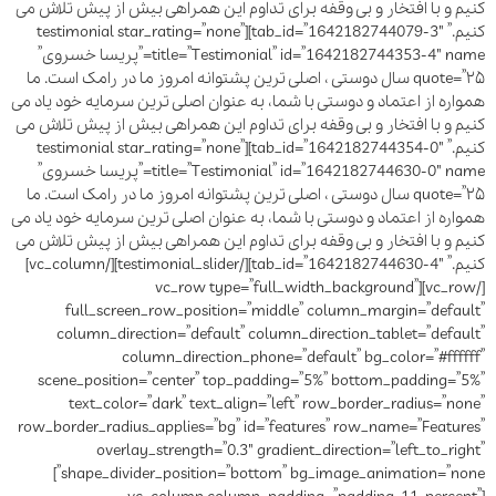
کنیم و با افتخار و بی وقفه برای تداوم این همراهی بیش از پیش تلاش می
کنیم.” tab_id=”1642182744079-3″][testimonial star_rating=”none”
title=”Testimonial” id=”1642182744353-4″ name=”پریسا خسروی”
quote=”۲۵ سال دوستی ، اصلی ترین پشتوانه امروز ما در رامک است. ما
همواره از اعتماد و دوستی با شما، به عنوان اصلی ترین سرمایه خود یاد می
کنیم و با افتخار و بی وقفه برای تداوم این همراهی بیش از پیش تلاش می
کنیم.” tab_id=”1642182744354-0″][testimonial star_rating=”none”
title=”Testimonial” id=”1642182744630-0″ name=”پریسا خسروی”
quote=”۲۵ سال دوستی ، اصلی ترین پشتوانه امروز ما در رامک است. ما
همواره از اعتماد و دوستی با شما، به عنوان اصلی ترین سرمایه خود یاد می
کنیم و با افتخار و بی وقفه برای تداوم این همراهی بیش از پیش تلاش می
کنیم.” tab_id=”1642182744630-4″][/testimonial_slider][/vc_column]
[/vc_row][vc_row type=”full_width_background”
full_screen_row_position=”middle” column_margin=”default”
column_direction=”default” column_direction_tablet=”default”
column_direction_phone=”default” bg_color=”#ffffff”
scene_position=”center” top_padding=”5%” bottom_padding=”5%”
text_color=”dark” text_align=”left” row_border_radius=”none”
row_border_radius_applies=”bg” id=”features” row_name=”Features”
overlay_strength=”0.3″ gradient_direction=”left_to_right”
shape_divider_position=”bottom” bg_image_animation=”none”]