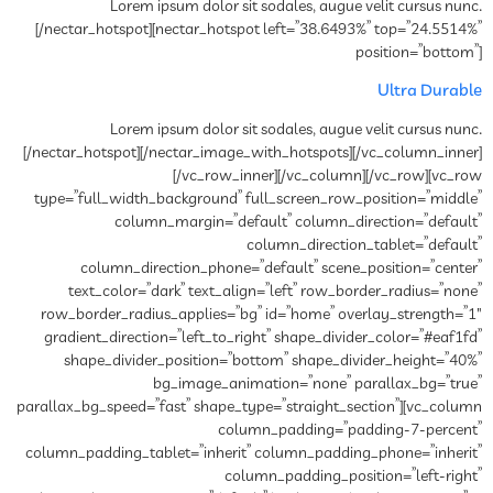
Lorem ipsum dolor sit sodales, augue velit cursus nunc.
[/nectar_hotspot][nectar_hotspot left=”38.6493%” top=”24.5514%”
position=”bottom”]
Ultra Durable
Lorem ipsum dolor sit sodales, augue velit cursus nunc.
[/nectar_hotspot][/nectar_image_with_hotspots][/vc_column_inner]
[/vc_row_inner][/vc_column][/vc_row][vc_row
type=”full_width_background” full_screen_row_position=”middle”
column_margin=”default” column_direction=”default”
column_direction_tablet=”default”
column_direction_phone=”default” scene_position=”center”
text_color=”dark” text_align=”left” row_border_radius=”none”
row_border_radius_applies=”bg” id=”home” overlay_strength=”1″
gradient_direction=”left_to_right” shape_divider_color=”#eaf1fd”
shape_divider_position=”bottom” shape_divider_height=”40%”
bg_image_animation=”none” parallax_bg=”true”
parallax_bg_speed=”fast” shape_type=”straight_section”][vc_column
column_padding=”padding-7-percent”
column_padding_tablet=”inherit” column_padding_phone=”inherit”
column_padding_position=”left-right”