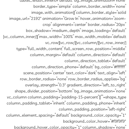
tablet_width_inherit=”default” bg_image_animation=”none”
border_type=”simple” column_border_width=”none”
column_border_style=”solid”][image_with_animation
image_url=”2192″ animation=”Grow In” hover_animation=”zoom-
crop” alignment=”center” border_radius=”20px”
box_shadow=”medium_depth” image_loading=”default”
max_width=”100%” max_width_mobile=”default”][/vc_column_inner]
[/vc_row_inner][/vc_column][/vc_row][vc_row
type=”full_width_content” full_screen_row_position=”middle”
column_margin=”default” column_direction=”default”
column_direction_tablet=”default”
column_direction_phone=”default” bg_color=”#ffffff”
scene_position=”center” text_color=”dark” text_align=”left”
row_border_radius=”none” row_border_radius_applies=”bg”
overlay_strength=”0.3″ gradient_direction=”left_to_right”
shape_divider_position=”bottom” bg_image_animation=”none”
shape_type=””][vc_column column_padding=”padding-15-percent”
column_padding_tablet=”inherit” column_padding_phone=”inherit”
column_padding_position=”left-right”
column_element_spacing=”default” background_color_opacity=”1″
background_color_hover=”#f9f9f9″
background_hover_color_opacity=”1″ column_shadow=”none”