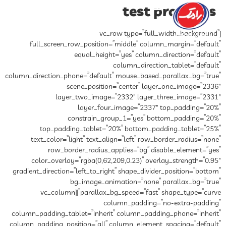
test products
[vc_row type=”full_width_background”
full_screen_row_position=”middle” column_margin=”default”
equal_height=”yes” column_direction=”default”
column_direction_tablet=”default”
column_direction_phone=”default” mouse_based_parallax_bg=”true”
scene_position=”center” layer_one_image=”2336″
layer_two_image=”2332″ layer_three_image=”2331″
layer_four_image=”2337″ top_padding=”20%”
constrain_group_1=”yes” bottom_padding=”20%”
top_padding_tablet=”20%” bottom_padding_tablet=”25%”
text_color=”light” text_align=”left” row_border_radius=”none”
row_border_radius_applies=”bg” disable_element=”yes”
color_overlay=”rgba(0,62,209,0.23)” overlay_strength=”0.95″
gradient_direction=”left_to_right” shape_divider_position=”bottom”
bg_image_animation=”none” parallax_bg=”true”
parallax_bg_speed=”fast” shape_type=”curve”][vc_column
column_padding=”no-extra-padding”
column_padding_tablet=”inherit” column_padding_phone=”inherit”
column_padding_position=”all” column_element_spacing=”default”