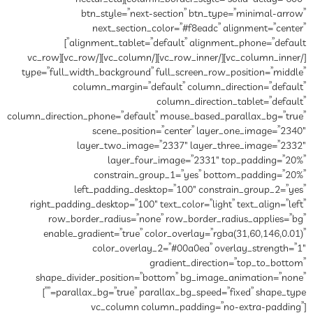
btn_style=”next-section” btn_type=”minimal-arrow”
next_section_color=”#f8eadc” alignment=”center”
alignment_tablet=”default” alignment_phone=”default”]
[/vc_column_inner][/vc_row_inner][/vc_column][/vc_row][vc_row
type=”full_width_background” full_screen_row_position=”middle”
column_margin=”default” column_direction=”default”
column_direction_tablet=”default”
column_direction_phone=”default” mouse_based_parallax_bg=”true”
scene_position=”center” layer_one_image=”2340″
layer_two_image=”2337″ layer_three_image=”2332″
layer_four_image=”2331″ top_padding=”20%”
constrain_group_1=”yes” bottom_padding=”20%”
left_padding_desktop=”100″ constrain_group_2=”yes”
right_padding_desktop=”100″ text_color=”light” text_align=”left”
row_border_radius=”none” row_border_radius_applies=”bg”
enable_gradient=”true” color_overlay=”rgba(31,60,146,0.01)”
color_overlay_2=”#00a0ea” overlay_strength=”1″
gradient_direction=”top_to_bottom”
shape_divider_position=”bottom” bg_image_animation=”none”
parallax_bg=”true” parallax_bg_speed=”fixed” shape_type=””]
[vc_column column_padding=”no-extra-padding”