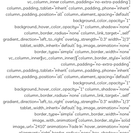
[vc_column_inner column_padding=”no-extra-padding”
column_padding_tablet=”inherit” column_padding_phone=”inherit”
column_padding_position=”all” column_element_spacing=”default”
background_color_opacity=”1″
background_hover_color_opacity=”1″ column_shadow=”none”
column_border_radius=”none” column_link_target=”_self”
gradient_direction=”left_to_right” overlay_strength=”0.3″ width=”2/3″
tablet_width_inherit=”default” bg_image_animation=”none”
border_type=”simple” column_border_width=”none”
column_border_style=”solid”][/vc_column_inner][vc_column_inner
column_padding=”no-extra-padding”
column_padding_tablet=”inherit” column_padding_phone=”inherit”
column_padding_position=”all” column_element_spacing=”default”
background_color_opacity=”1″
background_hover_color_opacity=”1″ column_shadow=”none”
column_border_radius=”none” column_link_target=”_self”
gradient_direction=”left_to_right” overlay_strength=”0.3″ width=”1/3″
tablet_width_inherit=”default” bg_image_animation=”none”
border_type=”simple” column_border_width=”none”
column_border_style=”solid”][image_with_animation
image_url=”2410″ animation=”Fade In” hover_animation=”none”