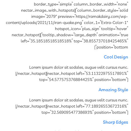
border_type=”simple” column_border_width=”none”
column_border_style=”solid”][nectar_image_with_hotspots
image=”2079″ preview=”https://ramakdairy.com/wp-
content/uploads/2021/11/iran-quake.png” color_1=”Extra-Color-1″
hotspot_icon=”plus_sign” tooltip=”hover”
tooltip_shadow=”large_depth” animation=”true”][nectar_hotspot
left=”35.18518518518518%” top=”38.855737018425465%”
position=”bottom”]
Cool Design
Lorem ipsum dolor sit sodales, augue velit cursus nunc.
[/nectar_hotspot][nectar_hotspot left=”53.11322975517891%”
top=”54.577575376884425%” position=”bottom”]
Amazing Style
Lorem ipsum dolor sit sodales, augue velit cursus nunc.
[/nectar_hotspot][nectar_hotspot left=”77.18926553672316%”
top=”32.56909547738693%” position=”bottom”]
Sharp Edges