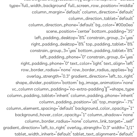
type=”full_width_background” full_screen_row_position=”middle”
column_margin=”default” column_direction=”default”
column_direction_tablet=”default”
column_direction_phone=”default” bg_color=”#00a0ea”
scene_position=”center” bottom_padding=”35″
left_padding_desktop=”8%” constrain_group_2=”yes”
right_padding_desktop=”8%” top_padding_tablet=”8%”
constrain_group_3=”yes” bottom_padding_tablet=”8%”
left_padding_phone=”0″ constrain_group_6=”yes”
right_padding_phone=”0″ text_color=”light” text_align=”left”
row_border_radius=”none” row_border_radius_applies=”bg”
overlay_strength=”0.3″ gradient_direction=”left_to_right”
shape_divider_position=”bottom” bg_image_animation=”none”
shape_type=””][vc_column column_padding=”no-extra-padding”
column_padding_tablet=”inherit” column_padding_phone=”inherit”
column_padding_position=”all” top_margin=”-7%”
column_element_spacing=”default” background_color_opacity=”1″
background_hover_color_opacity=”1″ column_shadow=”none”
column_border_radius=”none” column_link_target=”_self”
gradient_direction=”left_to_right” overlay_strength=”0.3″ width=”1/1″
tablet_width_inherit=”default” tablet_text_alignment=”default”