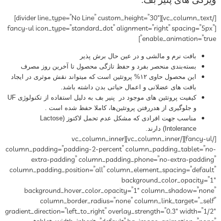
[/vc_column_text][divider line_type=”No Line” custom_height=”30″]
[fancy-ul icon_type=”standard_dot” alignment=”right” spacing=”5px”
enable_animation=”true”]
بافت نرم و مالشی و در عین حال برش پذیر
بسته‌بندی منحصر بفرد و حفظ تازگی محصول تا آخرین روز مصرف
این محصول حاوی ۱۲% پروتئین است که میتواند نقش موثری در ایجاد
بافت های عضلانی و اعمال حیاتی بدن داشته باشد.
کیفیت پروتئین های موجود در پنیر بف به دلیل استفاده از تکنولوژی UF
و جلوگیری از هدررفتن پروتئین‌ها، کاملا حفظ شده است .
مناسب جهت افرادی که مشکل عدم تحمل لاکتوز (Lactose
Intolerance) دارند.
[/fancy-ul][/vc_column_inner][vc_column_inner
column_padding=”padding-2-percent” column_padding_tablet=”no-
extra-padding” column_padding_phone=”no-extra-padding”
column_padding_position=”all” column_element_spacing=”default”
background_color_opacity=”1″
background_hover_color_opacity=”1″ column_shadow=”none”
column_border_radius=”none” column_link_target=”_self”
gradient_direction=”left_to_right” overlay_strength=”0.3″ width=”1/2″