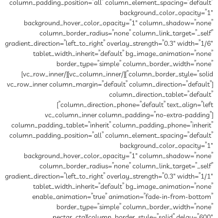
column_padding_position=”all” column_element_spacing=”default”
background_color_opacity=”1″
background_hover_color_opacity=”1″ column_shadow=”none”
column_border_radius=”none” column_link_target=”_self”
gradient_direction=”left_to_right” overlay_strength=”0.3″ width=”1/6″
tablet_width_inherit=”default” bg_image_animation=”none”
border_type=”simple” column_border_width=”none”
column_border_style=”solid”][/vc_column_inner][/vc_row_inner]
[vc_row_inner column_margin=”default” column_direction=”default”
column_direction_tablet=”default”
column_direction_phone=”default” text_align=”left”]
[vc_column_inner column_padding=”no-extra-padding”
column_padding_tablet=”inherit” column_padding_phone=”inherit”
column_padding_position=”all” column_element_spacing=”default”
background_color_opacity=”1″
background_hover_color_opacity=”1″ column_shadow=”none”
column_border_radius=”none” column_link_target=”_self”
gradient_direction=”left_to_right” overlay_strength=”0.3″ width=”1/1″
tablet_width_inherit=”default” bg_image_animation=”none”
enable_animation=”true” animation=”fade-in-from-bottom”
border_type=”simple” column_border_width=”none”
column_border_style=”solid” delay=”600″][nectar_cta