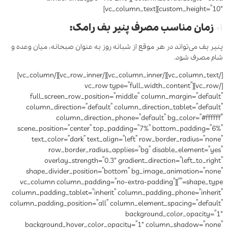
custom_height=”10″][vc_column_text]
زمان مناسب مصرف پنیر بف رامک:
۰۱.
پنیر بف می‌تواند در هر موقع از شبانه روز به عنوان صبحانه، میان وعده و
شام مصرف شود.
[/vc_column_text][/vc_column_inner][/vc_row_inner][/vc_column]
[/vc_row][vc_row type=”full_width_content”
full_screen_row_position=”middle” column_margin=”default”
column_direction=”default” column_direction_tablet=”default”
column_direction_phone=”default” bg_color=”#ffffff”
scene_position=”center” top_padding=”7%” bottom_padding=”6%”
text_color=”dark” text_align=”left” row_border_radius=”none”
row_border_radius_applies=”bg” disable_element=”yes”
overlay_strength=”0.3″ gradient_direction=”left_to_right”
shape_divider_position=”bottom” bg_image_animation=”none”
shape_type=””][vc_column column_padding=”no-extra-padding”
column_padding_tablet=”inherit” column_padding_phone=”inherit”
column_padding_position=”all” column_element_spacing=”default”
background_color_opacity=”1″
background_hover_color_opacity=”1″ column_shadow=”none”