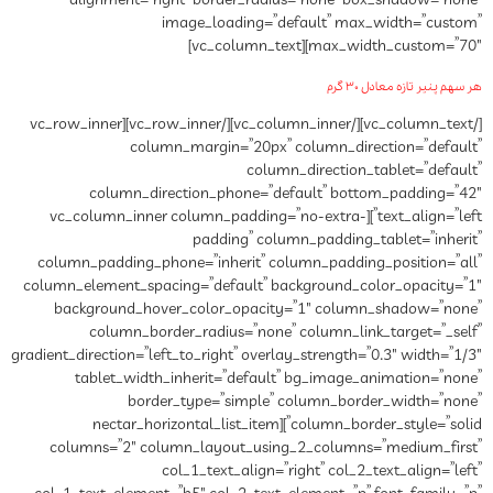
alignment=”right” border_radius=”none” box_shadow=”none”
image_loading=”default” max_width=”custom”
max_width_custom=”70″][vc_column_text]
هر سهم پنیر تازه معادل ۳۰ گرم
[/vc_column_text][/vc_column_inner][/vc_row_inner][vc_row_inner
column_margin=”20px” column_direction=”default”
column_direction_tablet=”default”
column_direction_phone=”default” bottom_padding=”42″
text_align=”left”][vc_column_inner column_padding=”no-extra-
padding” column_padding_tablet=”inherit”
column_padding_phone=”inherit” column_padding_position=”all”
column_element_spacing=”default” background_color_opacity=”1″
background_hover_color_opacity=”1″ column_shadow=”none”
column_border_radius=”none” column_link_target=”_self”
gradient_direction=”left_to_right” overlay_strength=”0.3″ width=”1/3″
tablet_width_inherit=”default” bg_image_animation=”none”
border_type=”simple” column_border_width=”none”
column_border_style=”solid”][nectar_horizontal_list_item
columns=”2″ column_layout_using_2_columns=”medium_first”
col_1_text_align=”right” col_2_text_align=”left”