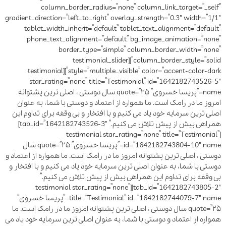
column_border_radius=”none” column_link_target=”_self”
gradient_direction=”left_to_right” overlay_strength=”0.3″ width=”1/1″
tablet_width_inherit=”default” tablet_text_alignment=”default”
phone_text_alignment=”default” bg_image_animation=”none”
border_type=”simple” column_border_width=”none”
column_border_style=”solid”][testimonial_slider
style=”multiple_visible” color=”accent-color-dark”][testimonial
star_rating=”none” title=”Testimonial” id=”1642182743526-5″
name=”پریسا خسروی” quote=”۲۵ سال دوستی ، اصلی ترین پشتوانه
امروز ما در رامک است. ما همواره از اعتماد و دوستی با شما، به عنوان
اصلی ترین سرمایه خود یاد می کنیم و با افتخار و بی وقفه برای تداوم این
همراهی بیش از پیش تلاش می کنیم.” tab_id=”1642182743526-3″]
[testimonial star_rating=”none” title=”Testimonial”
id=”1642182743804-10″ name=”پریسا خسروی” quote=”۲۵ سال
دوستی ، اصلی ترین پشتوانه امروز ما در رامک است. ما همواره از اعتماد و
دوستی با شما، به عنوان اصلی ترین سرمایه خود یاد می کنیم و با افتخار و
بی وقفه برای تداوم این همراهی بیش از پیش تلاش می کنیم.”
tab_id=”1642182743805-2″][testimonial star_rating=”none”
title=”Testimonial” id=”1642182744079-7″ name=”پریسا خسروی”
quote=”۲۵ سال دوستی ، اصلی ترین پشتوانه امروز ما در رامک است. ما
همواره از اعتماد و دوستی با شما، به عنوان اصلی ترین سرمایه خود یاد می