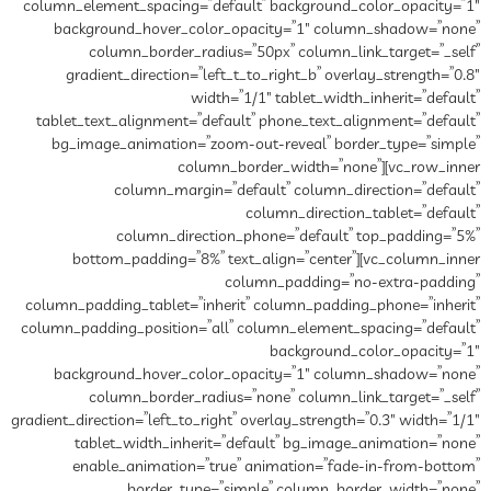
column_element_spacing=”default” background_color_opacity=”1″
background_hover_color_opacity=”1″ column_shadow=”none”
column_border_radius=”50px” column_link_target=”_self”
gradient_direction=”left_t_to_right_b” overlay_strength=”0.8″
width=”1/1″ tablet_width_inherit=”default”
tablet_text_alignment=”default” phone_text_alignment=”default”
bg_image_animation=”zoom-out-reveal” border_type=”simple”
column_border_width=”none”][vc_row_inner
column_margin=”default” column_direction=”default”
column_direction_tablet=”default”
column_direction_phone=”default” top_padding=”5%”
bottom_padding=”8%” text_align=”center”][vc_column_inner
column_padding=”no-extra-padding”
column_padding_tablet=”inherit” column_padding_phone=”inherit”
column_padding_position=”all” column_element_spacing=”default”
background_color_opacity=”1″
background_hover_color_opacity=”1″ column_shadow=”none”
column_border_radius=”none” column_link_target=”_self”
gradient_direction=”left_to_right” overlay_strength=”0.3″ width=”1/1″
tablet_width_inherit=”default” bg_image_animation=”none”
enable_animation=”true” animation=”fade-in-from-bottom”
border_type=”simple” column_border_width=”none”