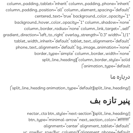
column_padding_tablet=”inherit” column_padding_phone=”inherit”
column_padding_position=”all” column_element_spacing=”default”
centered_text=”true” background_color_opacity=”1″
background_hover_color_opacity=”1″ column_shadow=”none”
column_border_radius=”none” column_link_target=”_self”
gradient_direction=”left_to_right” overlay_strength=”0.3″ width=”1/1″
tablet_width_inherit=”default” tablet_text_alignment=”default”
phone_text_alignment=”default” bg_image_animation=”none”
border_type=”simple” column_border_width=”none”
column_border_style=”solid”][split_line_heading
animation_type=”default”]
درباره ما
[/split_line_heading][split_line_heading animation_type=”default”]
پنیر تازه بف
[/split_line_heading][nectar_cta btn_style=”next-section”
btn_type=”minimal-arrow” next_section_color=”#ffffff”
alignment=”center” alignment_tablet=”default”
alignment_phone=”default”][/vc_column][/vc_row][vc_row