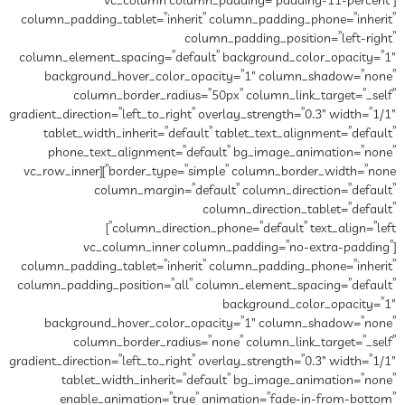
[vc_column column_padding=”padding-11-percent”
column_padding_tablet=”inherit” column_padding_phone=”inherit”
column_padding_position=”left-right”
column_element_spacing=”default” background_color_opacity=”1″
background_hover_color_opacity=”1″ column_shadow=”none”
column_border_radius=”50px” column_link_target=”_self”
gradient_direction=”left_to_right” overlay_strength=”0.3″ width=”1/1″
tablet_width_inherit=”default” tablet_text_alignment=”default”
phone_text_alignment=”default” bg_image_animation=”none”
border_type=”simple” column_border_width=”none”][vc_row_inner
column_margin=”default” column_direction=”default”
column_direction_tablet=”default”
column_direction_phone=”default” text_align=”left”]
[vc_column_inner column_padding=”no-extra-padding”
column_padding_tablet=”inherit” column_padding_phone=”inherit”
column_padding_position=”all” column_element_spacing=”default”
background_color_opacity=”1″
background_hover_color_opacity=”1″ column_shadow=”none”
column_border_radius=”none” column_link_target=”_self”
gradient_direction=”left_to_right” overlay_strength=”0.3″ width=”1/1″
tablet_width_inherit=”default” bg_image_animation=”none”
enable_animation=”true” animation=”fade-in-from-bottom”