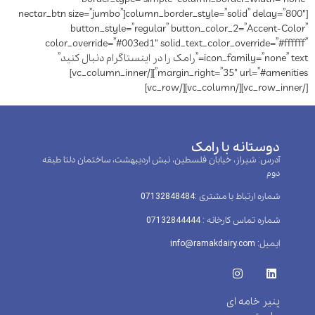
column_border_style=”solid” delay=”800″][nectar_btn size=”jumbo”
button_style=”regular” button_color_2=”Accent-Color”
color_override=”#003ed1″ solid_text_color_override=”#ffffff”
icon_family=”none” text=”رامک را در اینستاگرام دنبال کنید”
margin_right=”35″ url=”#amenities”][/vc_column_inner]
[/vc_row_inner][/vc_column][/vc_row]
دوستانه با رامک
آدرس: شیراز، خیابان فلسطین، نبش اردیبهشت، ساختمان دلتا طبقه
دوم
شماره ارتباط با مشتری :‌07132848484
شماره تماس کارخانه : 07132844444
ایمیل: info@ramakdairy.com
پنیر خامه ای