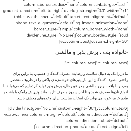
column_border_radius=”none” column_link_target=”_self”
gradient_direction=”left_to_right” overlay_strength=”0.3″ width=”1/1″
tablet_width_inherit=”default” tablet_text_alignment=”default”
phone_text_alignment=”default” bg_image_animation=”none”
border_type=”simple” column_border_width=”none”
column_border_style=”solid”][divider line_type=”No Line”
custom_height=”30″][vc_column_text]
خانواده بف ، برش پذیر و مالشی
[/vc_column_text][vc_column_text]
ما در رامک به دنبال سلامت و رضایت مصرف کنندگان هستیم، بنابراین برای
راحتی مصرف کنندگان این بار پنیرهای خوشمزه ی پاکتی را در ظروف منحصر
بفرد و با بافت نرم و مالشی و در عین حال، برش پذیر تولید کرده‌ایم که می‌تواند با
با بافت و
پنیر بف رامک
انواع نان‌ها مصرف شود و تا آخرین روز مصرف تازه بماند.
طعم خاص خود، می‌تواند یک انتخاب مناسب برای وعده‌های مختلف باشد.
[/vc_column_text][divider line_type=”No Line” custom_height=”30″]
[vc_row_inner column_margin=”default” column_direction=”default”
column_direction_tablet=”default”
column_direction_phone=”default” text_align=”left”]