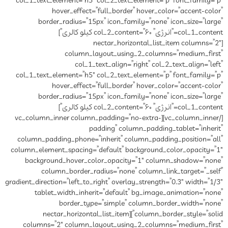
col_1_text_element=”h5″ col_2_text_element=”p” font_family=”p”
hover_effect=”full_border” hover_color=”accent-color”
border_radius=”15px” icon_family=”none” icon_size=”large”
col_1_content=”انرژی” col_2_content=”۶۰ کیلو کالری”]
[nectar_horizontal_list_item columns=”2″
column_layout_using_2_columns=”medium_first”
col_1_text_align=”right” col_2_text_align=”left”
col_1_text_element=”h5″ col_2_text_element=”p” font_family=”p”
hover_effect=”full_border” hover_color=”accent-color”
border_radius=”15px” icon_family=”none” icon_size=”large”
col_1_content=”انرژی” col_2_content=”۶۰ کیلو کالری”]
[/vc_column_inner][vc_column_inner column_padding=”no-extra-
padding” column_padding_tablet=”inherit”
column_padding_phone=”inherit” column_padding_position=”all”
column_element_spacing=”default” background_color_opacity=”1″
background_hover_color_opacity=”1″ column_shadow=”none”
column_border_radius=”none” column_link_target=”_self”
gradient_direction=”left_to_right” overlay_strength=”0.3″ width=”1/3″
tablet_width_inherit=”default” bg_image_animation=”none”
border_type=”simple” column_border_width=”none”
column_border_style=”solid”][nectar_horizontal_list_item
columns=”2″ column_layout_using_2_columns=”medium_first”