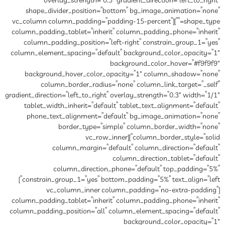
overlay_strength=”0.3″ gradient_direction=”left_to_right”
shape_divider_position=”bottom” bg_image_animation=”none”
shape_type=””][vc_column column_padding=”padding-15-percent”
column_padding_tablet=”inherit” column_padding_phone=”inherit”
column_padding_position=”left-right” constrain_group_1=”yes”
column_element_spacing=”default” background_color_opacity=”1″
background_color_hover=”#f9f9f9″
background_hover_color_opacity=”1″ column_shadow=”none”
column_border_radius=”none” column_link_target=”_self”
gradient_direction=”left_to_right” overlay_strength=”0.3″ width=”1/1″
tablet_width_inherit=”default” tablet_text_alignment=”default”
phone_text_alignment=”default” bg_image_animation=”none”
border_type=”simple” column_border_width=”none”
column_border_style=”solid”][vc_row_inner
column_margin=”default” column_direction=”default”
column_direction_tablet=”default”
column_direction_phone=”default” top_padding=”5%”
constrain_group_1=”yes” bottom_padding=”5%” text_align=”left”]
[vc_column_inner column_padding=”no-extra-padding”
column_padding_tablet=”inherit” column_padding_phone=”inherit”
column_padding_position=”all” column_element_spacing=”default”
background_color_opacity=”1″