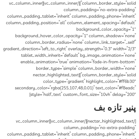
column_border_style=”solid”][/vc_column_inner][vc_column_inner
column_padding=”no-extra-padding”
column_padding_tablet=”inherit” column_padding_phone=”inherit”
column_padding_position=”all” column_element_spacing=”default”
background_color_opacity=”1″
background_hover_color_opacity=”1″ column_shadow=”none”
column_border_radius=”none” column_link_target=”_self”
gradient_direction=”left_to_right” overlay_strength=”0.3″ width=”2/3″
tablet_width_inherit=”default” bg_image_animation=”none”
enable_animation=”true” animation=”fade-in-from-bottom”
border_type=”simple” column_border_width=”none”
column_border_style=”solid”][nectar_highlighted_text
color_type=”gradient” highlight_color=”#ff6b30″
secondary_color=”rgba(255,107,48,0.01)” text_color=”#f8eadc”
style=”half_text” custom_font_size=”10vh” delay=”200″]
پنیر تازه بف
[/nectar_highlighted_text][/vc_column_inner][vc_column_inner
column_padding=”no-extra-padding”
column_padding_tablet=”inherit” column_padding_phone=”inherit”