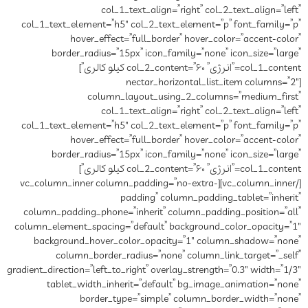
col_1_text_align=”right” col_2_text_align=”left”
col_1_text_element=”h5″ col_2_text_element=”p” font_family=”p”
hover_effect=”full_border” hover_color=”accent-color”
border_radius=”15px” icon_family=”none” icon_size=”large”
col_1_content=”انرژی” col_2_content=”۶۰ کیلو کالری”]
[nectar_horizontal_list_item columns=”2″
column_layout_using_2_columns=”medium_first”
col_1_text_align=”right” col_2_text_align=”left”
col_1_text_element=”h5″ col_2_text_element=”p” font_family=”p”
hover_effect=”full_border” hover_color=”accent-color”
border_radius=”15px” icon_family=”none” icon_size=”large”
col_1_content=”انرژی” col_2_content=”۶۰ کیلو کالری”]
[/vc_column_inner][vc_column_inner column_padding=”no-extra-
padding” column_padding_tablet=”inherit”
column_padding_phone=”inherit” column_padding_position=”all”
column_element_spacing=”default” background_color_opacity=”1″
background_hover_color_opacity=”1″ column_shadow=”none”
column_border_radius=”none” column_link_target=”_self”
gradient_direction=”left_to_right” overlay_strength=”0.3″ width=”1/3″
tablet_width_inherit=”default” bg_image_animation=”none”
border_type=”simple” column_border_width=”none”