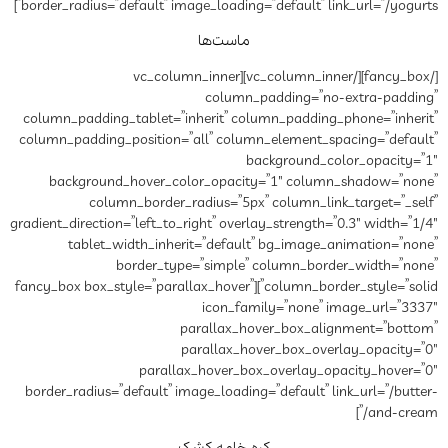
border_radius=”default” image_lo
ماس
[/fancy_box][/vc_column_inner][vc_col
co
column_padding_tablet=”inheri
column_padding_position=”all”
background_hover_color_o
column_border_radius
gradient_direction=”left_to_right”
tablet_width_inherit=”d
border_type=”si
column_border_style=”solid”][fancy_box box_style=”parall
ic
paral
paral
parallax_hov
border_radius=”default” image_l