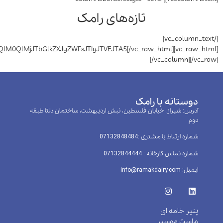
تازه‌ه
[vc_raw_html]JTVCeHl6LWlwcyUyMHNuaXBwZXQlM0QlMjJTbGlkZXJyZWFsJTIyJT
آدرس: شیراز، خیابان فلسطین، 