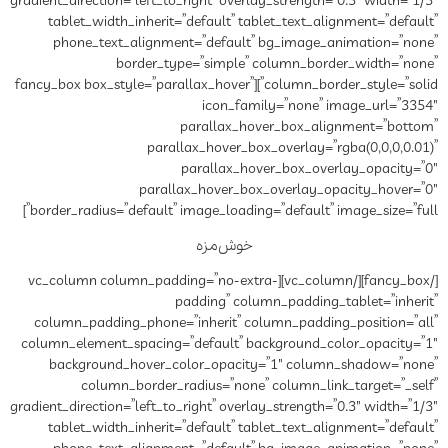
gradient_direction=”left_to_right”
tablet_width_inherit=”defau
phone_text_alignment=”de
border_type=”si
column_border_style=”solid”][fancy_box box_style=”parall
ic
paral
parallax_ho
paral
parallax_hov
border_radius=”default” image_
خوش
[/fancy_box][/vc_column][vc_column column_padd
paddin
column_padding_phone=”inher
column_element_spacing=”defau
background_hover_color_o
column_border_radius=
gradient_direction=”left_to_right”
tablet_width_inherit=”defau