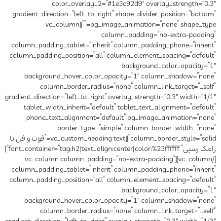
color_overlay_2=”
gradient_direction=”left_to_rig
bg_image_animation=”none” shape_type=””][vc_column
co
column_padding_tablet=”inheri
column_padding_position=”all”
background_hover_color_o
column_border_radius=
gradient_direction=”left_to_right”
tablet_width_inherit=”defau
phone_text_alignment=”de
border_type=”si
column_border_style=”solid”][vc_custom_heading text=”فوت و فن با
رامک رسپی” font_container=”tag:h2|text_align:center|color:%23ffffff”]
[/vc_column][vc_column column_p
column_padding_tablet=”inheri
column_padding_position=”all”
background_hover_color_o
column_border_radius=