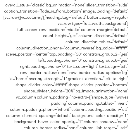
overall_style=”classic” bg_animat
caption_transition=”fade_in_fro
heading_tag=”default” button_sizing=”regular”][/vc_column][/vc_row]
[vc
full_screen_row_position
equal_heigh
column_direction_phone=”c
scene_position=”center” top_pa
left_padding_
right_padding_phone=”0″ 
row_border_radius=”non
id=”home” overlay_strength=”1″
shape_divider_color=”#ffff
shape_divider_height
shape_type=”waves”][vc_column column
paddin
column_padding_phone=”inher
column_element_spacing=”defau
background_hover_color_o
column_border_radius=