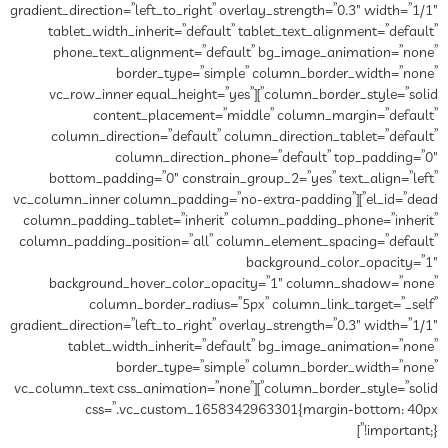
gradient_direction=”left_to_right”
tablet_width_inherit=”defau
phone_text_alignment=”de
border_type=”si
column_border_style=”solid”][vc_row_inner equal_he
content_placement=
column_direction=”default”
column_directio
bottom_padding=”0″ constra
el_id=”dead”][vc_column_inner column_p
column_padding_tablet=”inheri
column_padding_position=”all”
background_hover_color_o
column_border_radius
gradient_direction=”left_to_right”
tablet_width_inherit=”d
border_type=”si
column_border_style=”solid”][vc_column_text css_animati
css=”.vc_custom_16