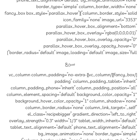
phone_text_alignment=”de
border_type=”si
column_border_style=”solid”][fancy_box box_style=”parall
ic
paral
parallax_ho
paral
parallax_hov
border_radius=”default” image_
س
[/fancy_box][/vc_column][vc_column column_padd
paddin
column_padding_phone=”inher
column_element_spacing=”defau
background_hover_color_o
column_border_radius=
el_class=”recipebigger
overlay_strength=”0.3″ width=”
tablet_text_alignment=”defau
bg_image_anima