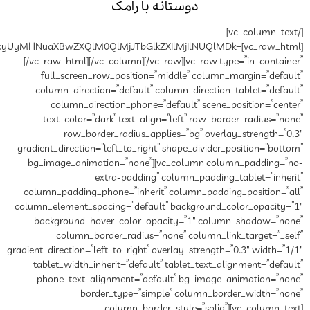
دوستانه
[vc_raw_html]JTVCeHl6LWlwcyUyMHNuaXBwZXQlM0QlMjJT
[/vc_raw_html][/vc_column][/
full_screen_row_position
column_direction=”default”
column_direction_phone
text_color=”dark” text_al
row_border_radius_a
gradient_direction=”left_to_rig
bg_image_animation=”none”
extra-paddin
column_padding_phone=”inher
column_element_spacing=”defau
background_hover_color_o
column_border_radius=
gradient_direction=”left_to_right”
tablet_width_inherit=”defau
phone_text_alignment=”de
border_type=”si
column_bor