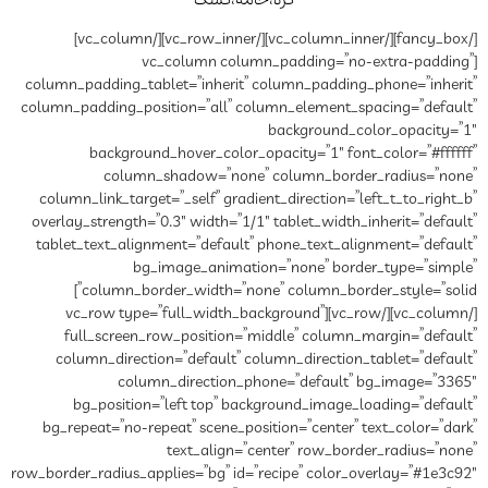
کره‌،خ
[/fancy_box][/vc_column_inner][/vc_row_inner][/vc_column]
[vc_column co
column_padding_tablet=”inheri
column_padding_position=”all”
background_hover_colo
column_shadow=”no
column_link_target=”_self” gr
overlay_strength=”0.3″ width=”
tablet_text_alignment=”defau
bg_image_anima
column_border_width=”none” column_border_style=”solid”]
[/vc_column][/vc_row][vc_row type=”ful
full_screen_row_position
column_direction=”default”
column_direction
bg_position=”left top” 
bg_repeat=”no-repeat” scene_
text_align
row_border_radius_applies=”bg” i