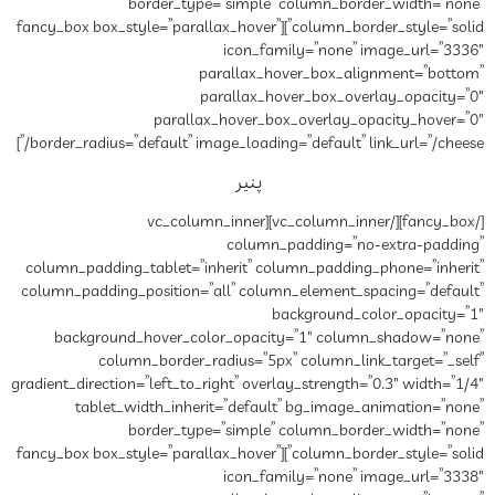
border_type=”si
column_border_style=”solid”][fancy_box box_style=”parall
ic
paral
paral
parallax_hov
border_radius=”default” image_lo
پ
[/fancy_box][/vc_column_inner][vc_col
co
column_padding_tablet=”inheri
column_padding_position=”all”
background_hover_color_o
column_border_radius
gradient_direction=”left_to_right”
tablet_width_inherit=”d
border_type=”si
column_border_style=”solid”][fancy_box box_style=”parall
ic