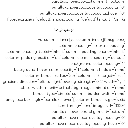
paral
paral
parallax_hov
border_radius=”default” image_l
نوشی
[/fancy_box][/vc_column_inner][vc_col
co
column_padding_tablet=”inheri
column_padding_position=”all”
background_hover_color_o
column_border_radius
gradient_direction=”left_to_right”
tablet_width_inherit=”d
border_type=”si
column_border_style=”solid”][fancy_box box_style=”parall
ic
paral
paral
parallax_hov