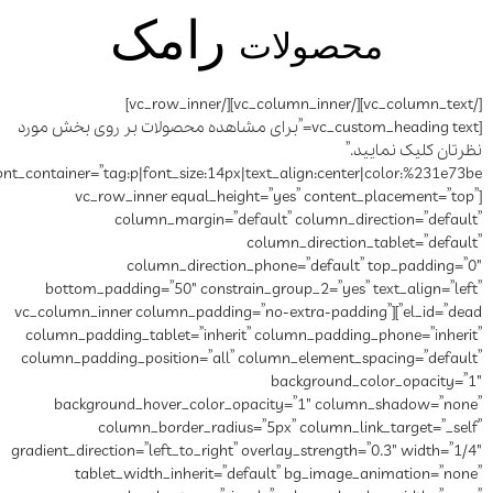
رامک
[/vc_column_text][/vc_column_inner][/vc_row_inner]
[vc_custom_heading text=”برای مشاهده محصولات ب
font_container=”tag:p|font_size:14px|text_align:center|color:%231e73be”]
[vc_row_inner equal_hei
column_margin=”de
column_directio
bottom_padding=”50″ constra
el_id=”dead”][vc_column_inner column_p
column_padding_tablet=”inheri
column_padding_position=”all”
background_hover_color_o
column_border_radius
gradient_direction=”left_to_right”
tablet_width_inherit=”d