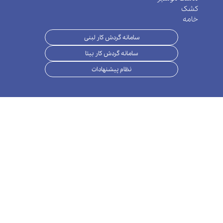
سامانه گر
سامانه گر
نظام پ