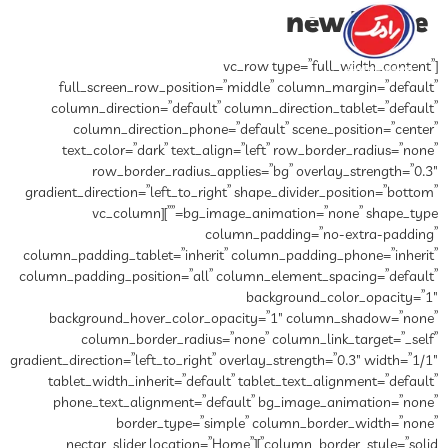
full_screen_row_position
column_direction=”default”
column_direction_phone
text_color=”dark” text_al
row_border_radius_a
gradient_direction=”left_to_rig
bg_image_animation=”none” shape_type=””][vc_column
co
column_padding_tablet=”inheri
column_padding_position=”all”
background_hover_color_o
column_border_radius=
gradient_direction=”left_to_right”
tablet_width_inherit=”defau
phone_text_alignment=”de
border_type=”si
column_border_style=”solid”][nectar_slider loca