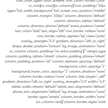
icon_color_type=”color_
icon_padding=”20px”][/vc_column][/vc_row][vc_row
type=”full_width_background”
column_margin=”1
column_direction_phone
text_color=”dark” text_al
row_border
overlay_strength=”0.3
shape_divider_position=”b
shape_type=””][vc_column column_pa
column_padding_tablet=”inheri
column_padding_position=”all”
background_hover_color_o
column_border_radius=
gradient_direction=”left_to_right”
tablet_width_inherit=”defau
phone_text_alignment=”de
border_type=”si