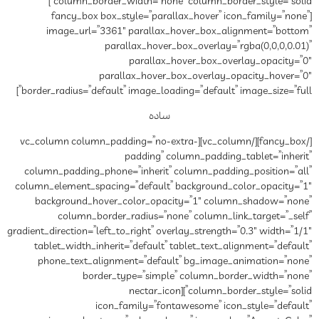
column_border_width=”none” column_border_style=”solid”]
[fancy_box box_style=”
image_url=”3361″ paral
parallax_ho
paral
parallax_hov
border_radius=”default” image_
س
[/fancy_box][/vc_column][vc_column column_padd
paddin
column_padding_phone=”inher
column_element_spacing=”defau
background_hover_color_o
column_border_radius=
gradient_direction=”left_to_right”
tablet_width_inherit=”defau
phone_text_alignment=”de
border_type=”si
column_border_style=”
icon_family=”